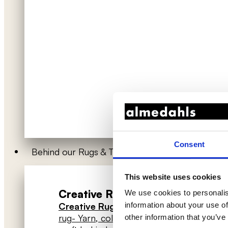
Consent
Behind our Rugs & Textiles
This website uses cookies
Creative Rugs
Han
We use cookies to personalis
→ About
Creative Rugs
- How to design your
Hang
information about your use of
rug
- Yarn, colours & techniques
- The
other information that you’ve
High