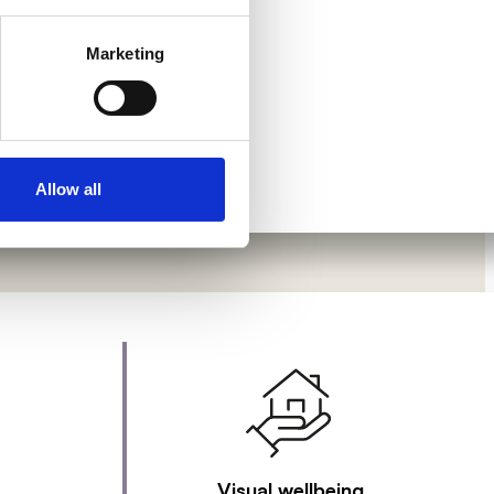
Marketing
Allow all
Visual wellbeing