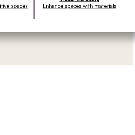
sitive spaces
Enhance spaces with materials