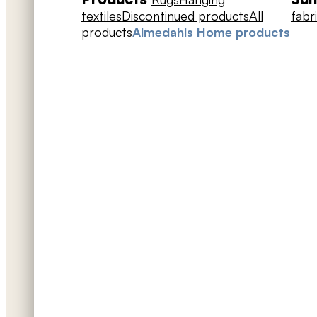
textiles
Discontinued products
All
fabr
products
Almedahls Home products