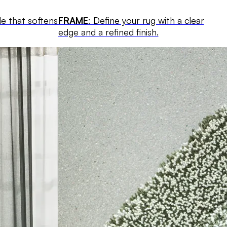
le that softens
FRAME
: Define your rug with a clear
edge and a refined finish.