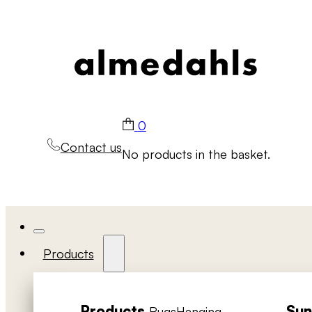
0
Contact us
No products in the basket.
Products
Products
Sun
Rugs
Hanging