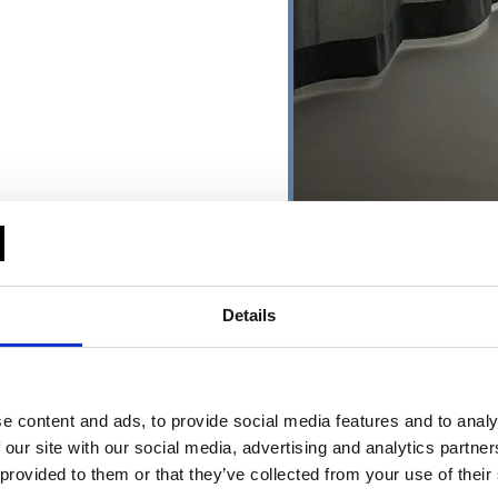
Details
ging textiles
Environments 
e content and ads, to provide social media features and to analy
→ About
ing textiles
All environment
 our site with our social media, advertising and analytics partn
Education
- Healt
 provided to them or that they’ve collected from your use of their
lights