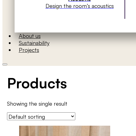
Design the room’s acoustics
About us
Sustainability
Projects
Products
Showing the single result