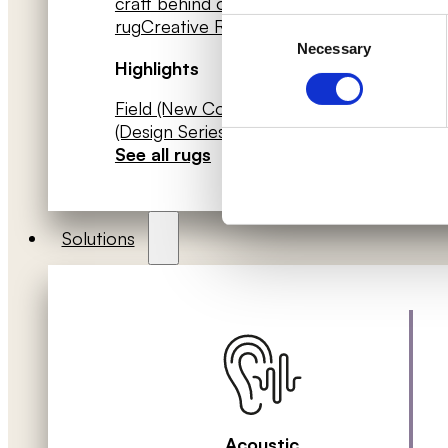
craft behind our rugs
- Frame your
rug
Creative Rugs catalogue (PDF)
Consent
ZEN 
Necessary
Selection
Whit
Highlights
(Des
Field (New Collection)
Piet Hein
Coll
(Design Series)
Our Patterned Rugs
→
text
See all rugs
Solutions
Acoustic