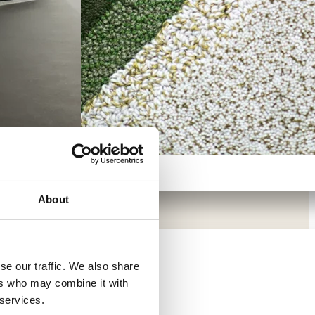
About
in focus
se our traffic. We also share
→
s
- Offices
-
ers who may combine it with
hcare and
 services.