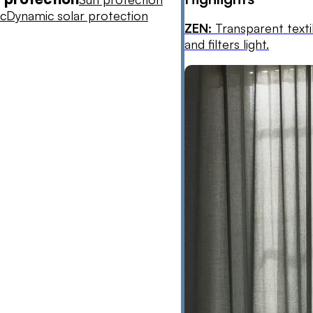
ic
Dynamic solar protection
ZEN:
Transparent texti
and filters light.