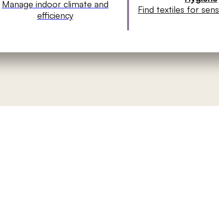
Manage indoor climate and
Find textiles for sen
efficiency