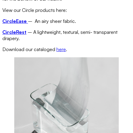
View our Circle products here:
CircleEase
– An airy sheer fabric.
CircleRest
– A lightweight, textural, semi- transparent
drapery.
Download our cataloged
here
.