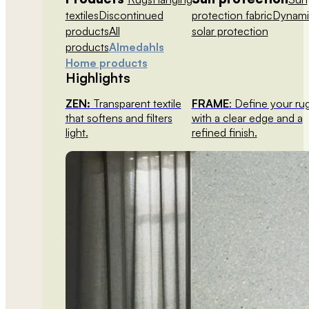
textiles
Discontinued
protection fabric
Dynami
products
All
solar protection
products
Almedahls
Home products
Highlights
ZEN:
Transparent textile
FRAME
: Define your ru
that softens and filters
with a clear edge and a
light.
refined finish.