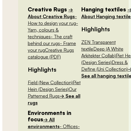
Creative Rugs
Hanging textiles
→
About Creative Rugs
-
About Hanging textile
How to design your rug
-
Highlights
Yarn, colours &
techniques
- The craft
ZEN Transparent
behind our rugs
- Frame
textile
Deep (A White
your rug
Creative Rugs
Arkitekter Collab)
Piet He
catalogue (PDF)
(Design Series)
Dress &
Highlights
Define (Uni Collection)
See all hanging textil
Field (New Collection)
Piet
Hein (Design Series)
Our
Patterned Rugs
→ See all
rugs
Environments in
focus
→ All
environments
- Offices
-