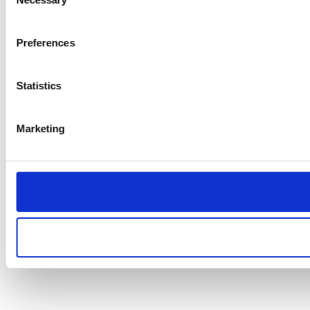
Selection
Preferences
Statistics
Marketing