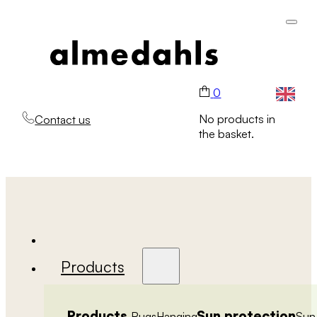
0
No products in
Contact us
the basket.
Products
Products
Sun protection
Rugs
Hanging
Sun