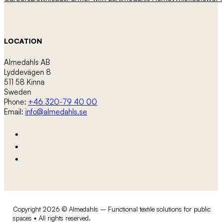
LOCATION
Almedahls AB
Lyddevägen 8
511 58 Kinna
Sweden
Phone:
+46 320-79 40 00
Email:
info@almedahls.se
Copyright 2026 © Almedahls – Functional textile solutions for public
spaces • All rights reserved.