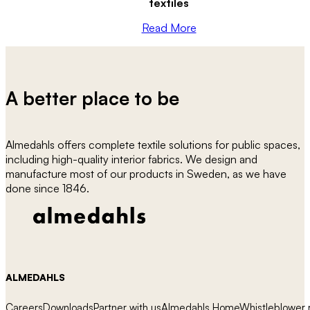
textiles
Read More
A better place to be
Almedahls offers complete textile solutions for public spaces,
including high-quality interior fabrics. We design and
manufacture most of our products in Sweden, as we have
done since 1846.
ALMEDAHLS
Careers
Downloads
Partner with us
Almedahls Home
Whistleblower r