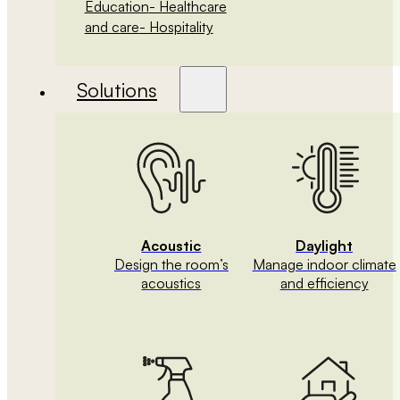
Education
- Healthcare
and care
- Hospitality
Solutions
Acoustic
Daylight
Design the room’s
Manage indoor climate
acoustics
and efficiency