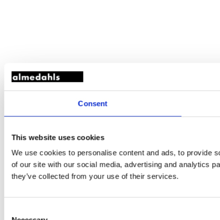
Consent
This website uses cookies
We use cookies to personalise content and ads, to provide so
of our site with our social media, advertising and analytics 
they’ve collected from your use of their services.
Consent
Necessary