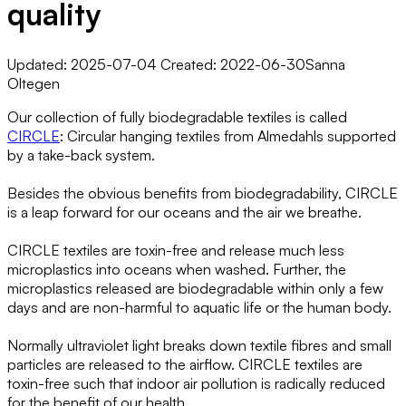
quality
Updated: 2025-07-04 Created: 2022-06-30
Sanna
Oltegen
Our collection of fully biodegradable textiles is called
CIRCLE
: Circular hanging textiles from Almedahls supported
by a take-back system.
Besides the obvious benefits from biodegradability, CIRCLE
is a leap forward for our oceans and the air we breathe.
CIRCLE textiles are toxin-free and release much less
microplastics into oceans when washed. Further, the
microplastics released are biodegradable within only a few
days and are non-harmful to aquatic life or the human body.
Normally ultraviolet light breaks down textile fibres and small
particles are released to the airflow. CIRCLE textiles are
toxin-free such that indoor air pollution is radically reduced
for the benefit of our health.