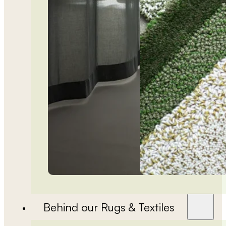
Behind our Rugs & Textiles