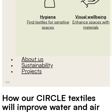
Hygiene
Visual wellbeing
Find textiles for sensitive
Enhance spaces with
spaces
materials
About us
Sustainability
Projects
How our CIRCLE textiles
will improve water and air