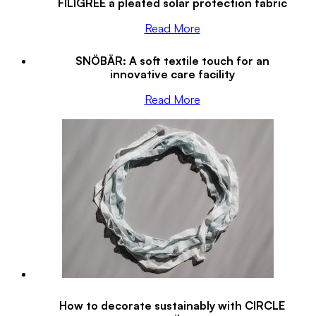
FILIGREE a pleated solar protection fabric
Read More
SNÖBÄR: A soft textile touch for an
innovative care facility
Read More
How to decorate sustainably with CIRCLE