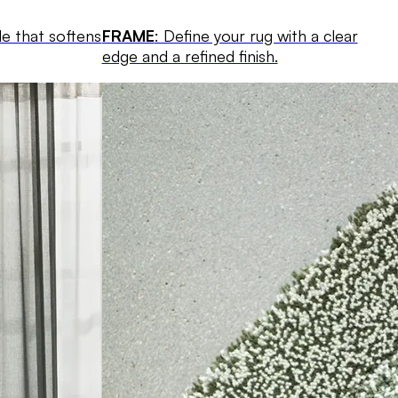
le that softens
FRAME
: Define your rug with a clear
edge and a refined finish.