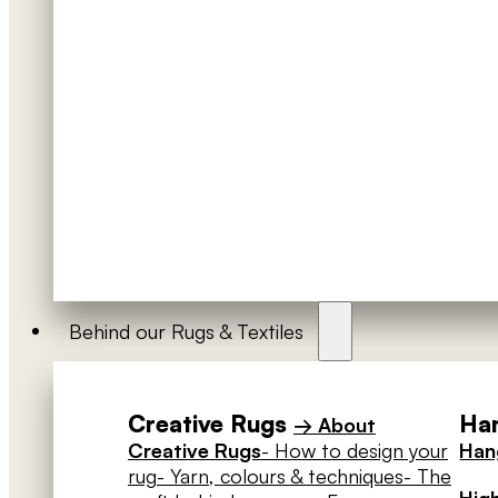
Behind our Rugs & Textiles
Creative Rugs
Han
→ About
Creative Rugs
- How to design your
Hang
rug
- Yarn, colours & techniques
- The
High