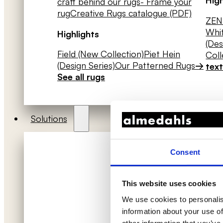
craft behind our rugs
- Frame your
rug
Creative Rugs catalogue (PDF)
ZEN 
Whit
Highlights
(Des
Field (New Collection)
Piet Hein
Coll
(Design Series)
Our Patterned Rugs
→
text
See all rugs
Solutions
Consent
This website uses cookies
We use cookies to personalis
information about your use of
Acoustic