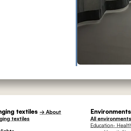
ging textiles
Environments 
→ About
ing textiles
All environment
Education
- Healt
lights