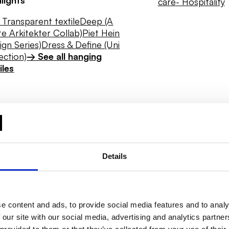
care
- Hospitality
Transparent textile
Deep (A
e Arkitekter Collab)
Piet Hein
ign Series)
Dress & Define (Uni
ection)
→ See all hanging
iles
Details
e content and ads, to provide social media features and to analy
 our site with our social media, advertising and analytics partn
Daylight
Hygiene