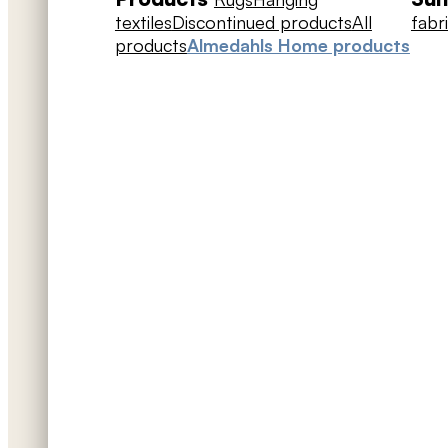
textiles
Discontinued products
All
fabr
products
Almedahls Home products