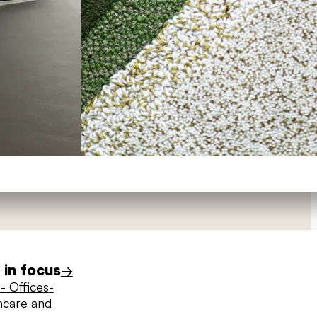
in focus
→
s
- Offices
-
hcare and