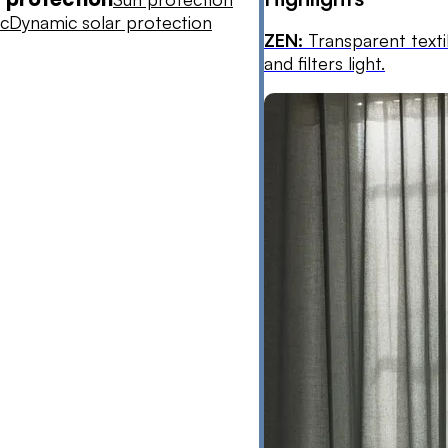
ic
Dynamic solar protection
ZEN:
Transparent texti
and filters light.