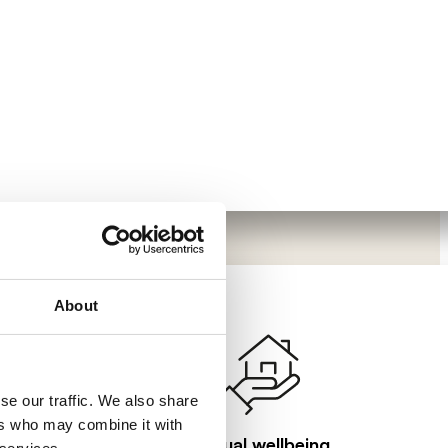
About
se our traffic. We also share
ers who may combine it with
Visual wellbeing