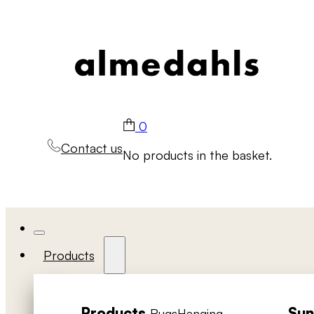
0
Contact us
No products in the basket.
Products
Products
Sun
Rugs
Hanging