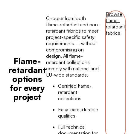
Browse
Choose from both
flame-
flame-retardant and non-
retardant
retardant fabrics to meet
fabrics
project-specific safety
requirements – without
compromising on
design. All flame-
Flame-
retardant collections
retardant
comply with national and
EU-wide standards.
options
Certified flame-
for every
retardant
project
collections
Easy-care, durable
qualities
Full technical
documentation for