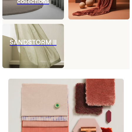
collections
SANDSTORM II