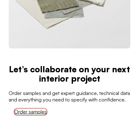
Let’s collaborate on your next
interior project
Order samples and get expert guidance, technical data
and everything you need to specify with confidence.
Order samples