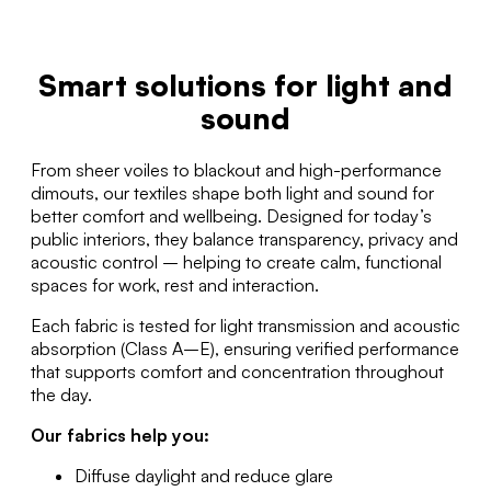
Smart solutions for light and
sound
From sheer voiles to blackout and high-performance
dimouts, our textiles shape both light and sound for
better comfort and wellbeing. Designed for today’s
public interiors, they balance transparency, privacy and
acoustic control – helping to create calm, functional
spaces for work, rest and interaction.
Each fabric is tested for light transmission and acoustic
absorption (Class A–E), ensuring verified performance
that supports comfort and concentration throughout
the day.
Our fabrics help you:
Diffuse daylight and reduce glare