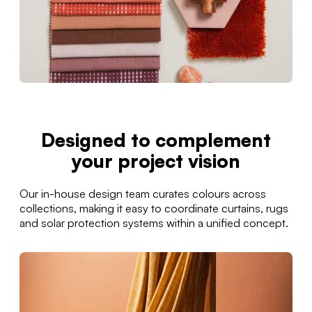
Designed to complement
your project vision
Our in-house design team curates colours across
collections, making it easy to coordinate curtains, rugs
and solar protection systems within a unified concept.