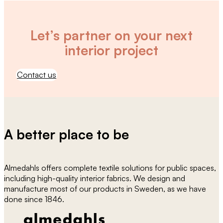
Let’s partner on your next
interior project
Contact us
A better place to be
Almedahls offers complete textile solutions for public spaces,
including high-quality interior fabrics. We design and
manufacture most of our products in Sweden, as we have
done since 1846.