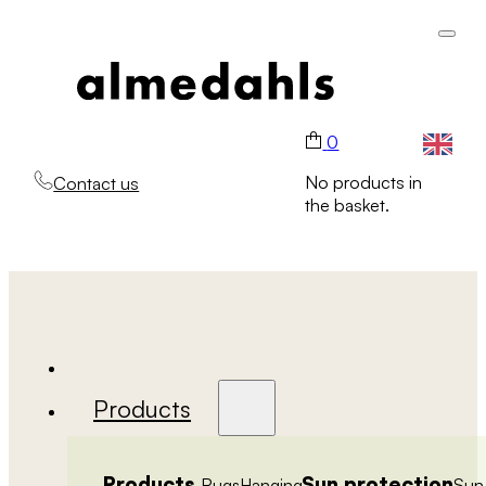
0
No products in
Contact us
the basket.
Products
Products
Sun protection
Rugs
Hanging
Sun