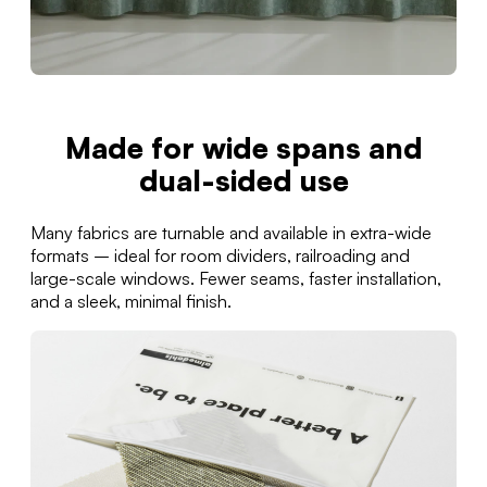
Made for wide spans and
dual-sided use
Many fabrics are turnable and available in extra-wide
formats – ideal for room dividers, railroading and
large-scale windows. Fewer seams, faster installation,
and a sleek, minimal finish.