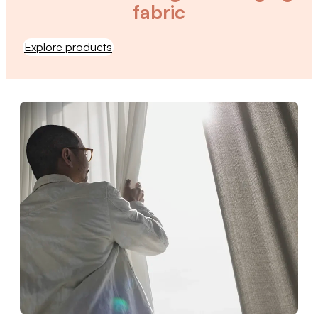
fabric
Explore products