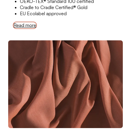
OEKO-TEX® Standard 100 certified
Cradle to Cradle Certified® Gold
EU Ecolabel approved
Read more