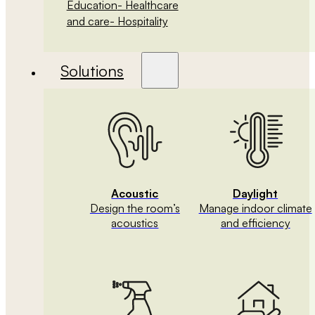
Education
- Healthcare
and care
- Hospitality
Solutions
Acoustic
Daylight
Design the room’s
Manage indoor climate
acoustics
and efficiency