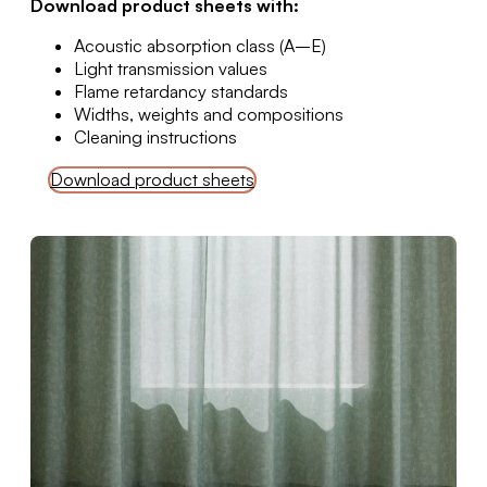
Download product sheets with:
Acoustic absorption class (A–E)
Light transmission values
Flame retardancy standards
Widths, weights and compositions
Cleaning instructions
Download product sheets