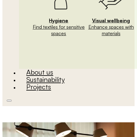
Hygiene
Visual wellbeing
Find textiles for sensitive
Enhance spaces with
spaces
materials
About us
Sustainability
Projects