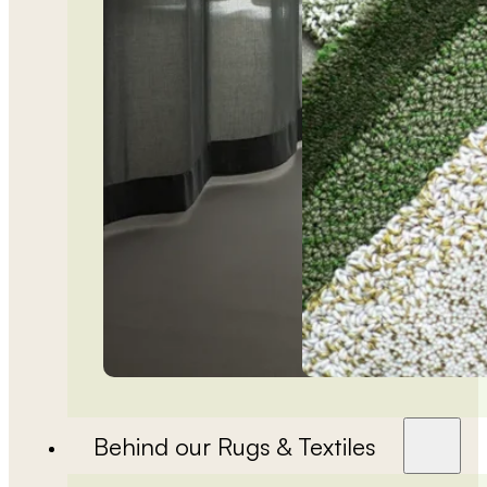
Behind our Rugs & Textiles