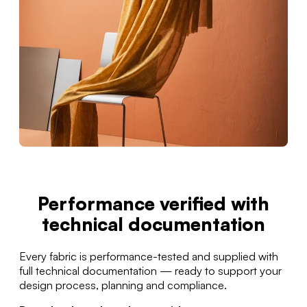
Performance verified with
technical documentation
Every fabric is performance-tested and supplied with
full technical documentation — ready to support your
design process, planning and compliance.