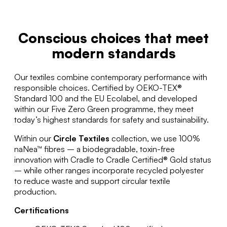
Conscious choices that meet
modern standards
Our textiles combine contemporary performance with
responsible choices. Certified by OEKO-TEX®
Standard 100 and the EU Ecolabel, and developed
within our Five Zero Green programme, they meet
today’s highest standards for safety and sustainability.
Within our
Circle Textiles
collection, we use 100%
naNea™ fibres – a biodegradable, toxin-free
innovation with Cradle to Cradle Certified® Gold status
– while other ranges incorporate recycled polyester
to reduce waste and support circular textile
production.
Certifications