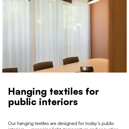
Hanging textiles for
public interiors
Our hanging textiles are designed for today’s public