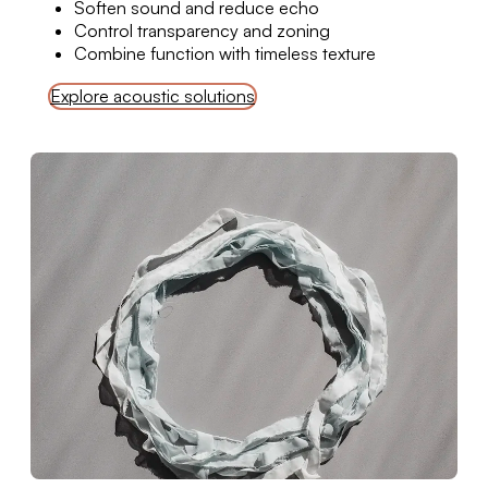
Soften sound and reduce echo
Control transparency and zoning
Combine function with timeless texture
Explore acoustic solutions