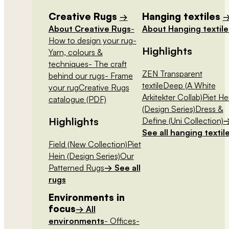
Creative Rugs
Hanging textiles
→
About Creative Rugs
-
About Hanging textile
How to design your rug
-
Highlights
Yarn, colours &
techniques
- The craft
ZEN Transparent
behind our rugs
- Frame
textile
Deep (A White
your rug
Creative Rugs
Arkitekter Collab)
Piet He
catalogue (PDF)
(Design Series)
Dress &
Highlights
Define (Uni Collection)
See all hanging textil
Field (New Collection)
Piet
Hein (Design Series)
Our
Patterned Rugs
→ See all
rugs
Environments in
focus
→ All
environments
- Offices
-