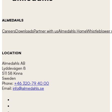
ALMEDAHLS
Careers
Downloads
Partner with us
Almedahls Home
Whistleblower r
LOCATION
Almedahls AB
Lyddevägen 8
511 58 Kinna
Sweden
Phone:
+46 320-79 40 00
Email:
info@almedahls.se