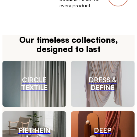
every product
Our timeless collections,
designed to last
CIRCLE
DRESS &
TEXTILE
DEFINE
PIET HEIN
DEEP