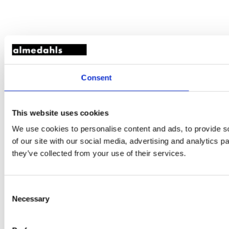
Consent
This website uses cookies
We use cookies to personalise content and ads, to provide so
of our site with our social media, advertising and analytics 
they’ve collected from your use of their services.
Consent
Necessary
Selection