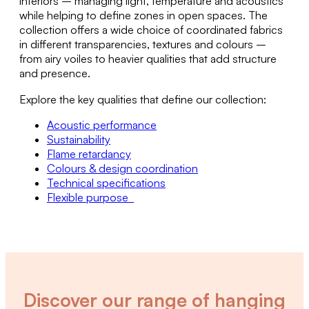
interiors – managing light, temperature and acoustics
while helping to define zones in open spaces. The
collection offers a wide choice of coordinated fabrics
in different transparencies, textures and colours –
from airy voiles to heavier qualities that add structure
and presence.
Explore the key qualities that define our collection:
Acoustic performance
Sustainability
Flame retardancy
Colours & design coordination
Technical specifications
Flexible purpose
Discover our range of hanging