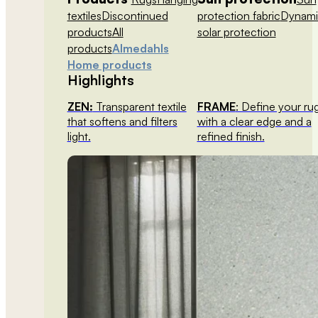
textiles
Discontinued
protection fabric
Dynami
products
All
solar protection
products
Almedahls
Home products
Highlights
ZEN:
Transparent textile
FRAME
: Define your ru
that softens and filters
with a clear edge and a
light.
refined finish.