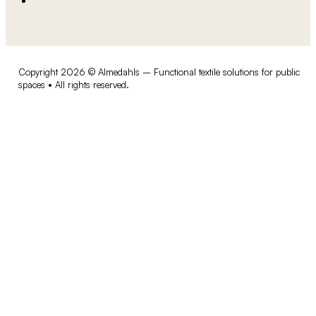
Copyright 2026 © Almedahls – Functional textile solutions for public
spaces • All rights reserved.