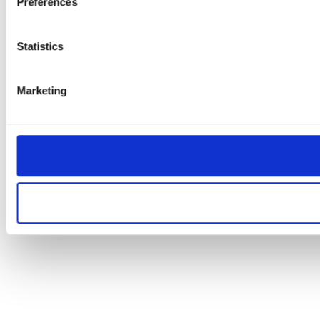
Preferences
Statistics
Marketing