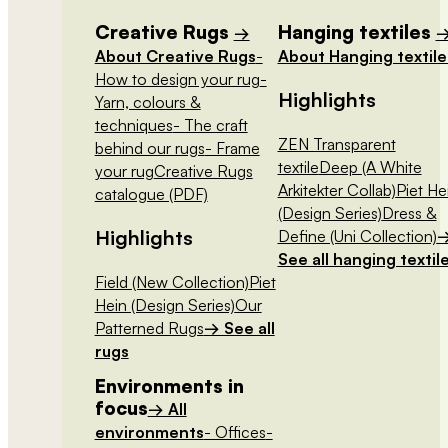
Creative Rugs
Hanging textiles
→
About Creative Rugs
-
About Hanging textile
How to design your rug
-
Highlights
Yarn, colours &
techniques
- The craft
ZEN Transparent
behind our rugs
- Frame
textile
Deep (A White
your rug
Creative Rugs
Arkitekter Collab)
Piet He
catalogue (PDF)
(Design Series)
Dress &
Highlights
Define (Uni Collection)
See all hanging textil
Field (New Collection)
Piet
Hein (Design Series)
Our
Patterned Rugs
→ See all
rugs
Environments in
focus
→ All
environments
- Offices
-