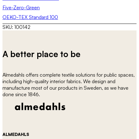
Five-Zero-Green
OEKO-TEX Standard 100
SKU:
100142
A better place to be
Almedahls offers complete textile solutions for public spaces,
including high-quality interior fabrics. We design and
manufacture most of our products in Sweden, as we have
done since 1846.
ALMEDAHLS