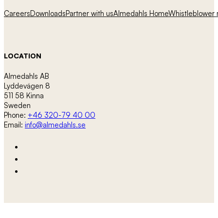
Careers
Downloads
Partner with us
Almedahls Home
Whistleblower r
LOCATION
Almedahls AB
Lyddevägen 8
511 58 Kinna
Sweden
Phone:
+46 320-79 40 00
Email:
info@almedahls.se