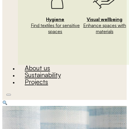
Hygiene
Visual wellbeing
Find textiles for sensitive
Enhance spaces with
spaces
materials
About us
Sustainability
Projects