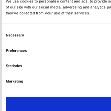
We use cookies to personalise content and ads, to provide so
of our site with our social media, advertising and analytics 
they’ve collected from your use of their services.
Consent
Necessary
Selection
Preferences
Statistics
Marketing