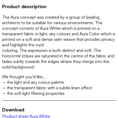
Product description
The Aura concept was created by a group of leading
architects to be suitable for various environments. The
concept consists of Aura White which is printed on a
transparent fabric in light, airy colours and Aura Color which is
printed on a soft and dense satin weave that provides privacy
and highlights the vivid
coloring. The expression is both distinct and soft. The
horizontal stripes are saturated in the centre of the fabric and
fades subtly towards the edges where they merge into the
solid background.
We thought you’d like…
– the light and airy colour palette
– the transparent fabric with a subtle linen effect
– the soft light filtering properties
Download
Product sheet Aura White