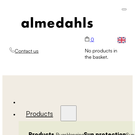
0
No products in
Contact us
the basket.
Products
Products
Sun protection
Rugs
Hanging
Sun