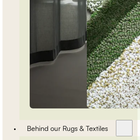
Behind our Rugs & Textiles