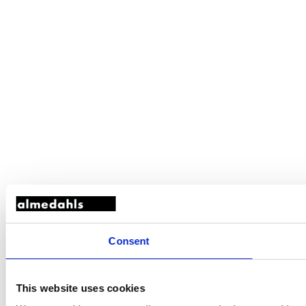
Consent
This website uses cookies