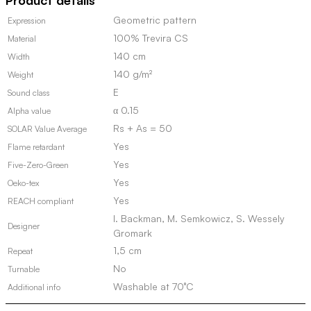
Product details
stock)
quantity
Geometric pattern
Expression
100% Trevira CS
Material
140 cm
Width
140 g/m²
Weight
E
Sound class
α 0.15
Alpha value
Rs + As = 50
SOLAR Value Average
Yes
Flame retardant
Yes
Five-Zero-Green
Yes
Oeko-tex
Yes
REACH compliant
I. Backman, M. Semkowicz, S. Wessely
Designer
Gromark
1,5 cm
Repeat
No
Turnable
Washable at 70°C
Additional info