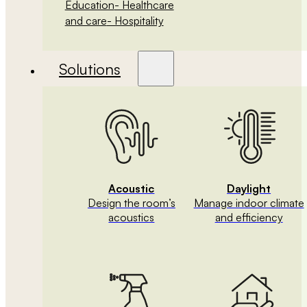
Education
- Healthcare
and care
- Hospitality
Solutions
Acoustic
Daylight
Design the room’s
Manage indoor climate
acoustics
and efficiency