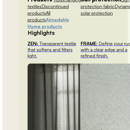
textiles
Discontinued
protection fabric
Dynami
products
All
solar protection
products
Almedahls
Home products
Highlights
ZEN:
Transparent textile
FRAME
: Define your ru
that softens and filters
with a clear edge and a
light.
refined finish.