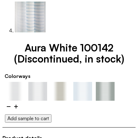
Aura White 100142
(Discontinued, in stock)
Colorways
Aura
White
Add sample to cart
100142
(Discontinued,
in