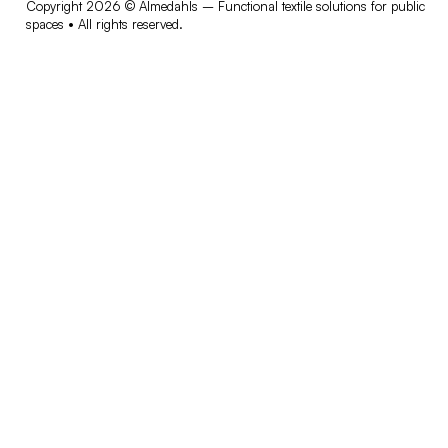
Copyright 2026 © Almedahls – Functional textile solutions for public
spaces • All rights reserved.