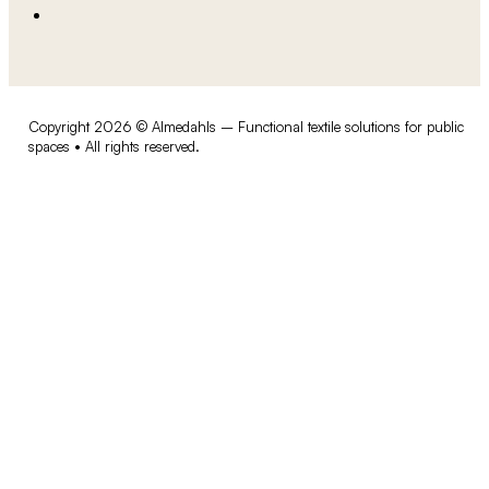
Copyright 2026 © Almedahls – Functional textile solutions for public
spaces • All rights reserved.