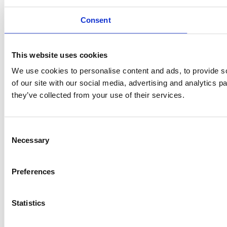
Consent
This website uses cookies
We use cookies to personalise content and ads, to provide so
of our site with our social media, advertising and analytics 
they’ve collected from your use of their services.
Consent
Necessary
Selection
Preferences
Statistics