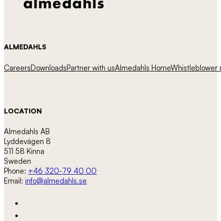
ALMEDAHLS
Careers
Downloads
Partner with us
Almedahls Home
Whistleblower r
LOCATION
Almedahls AB
Lyddevägen 8
511 58 Kinna
Sweden
Phone:
+46 320-79 40 00
Email:
info@almedahls.se