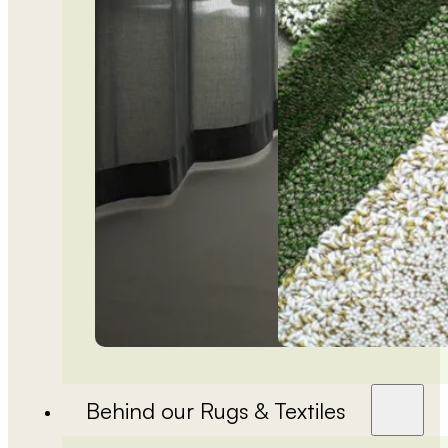
Behind our Rugs & Textiles