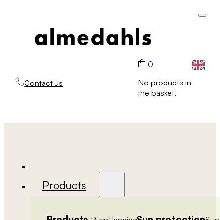
0
No products in
Contact us
the basket.
Products
Products
Sun protection
Rugs
Hanging
Sun