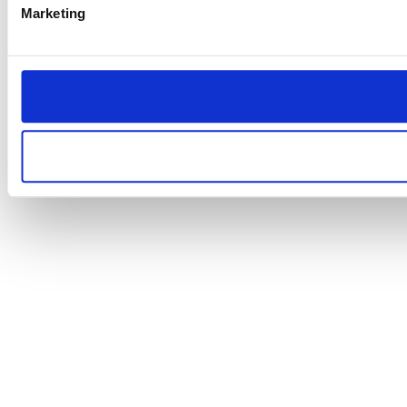
Marketing