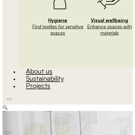
Hygiene
Visual wellbeing
Find textiles for sensitive
Enhance spaces with
spaces
materials
About us
Sustainability
Projects