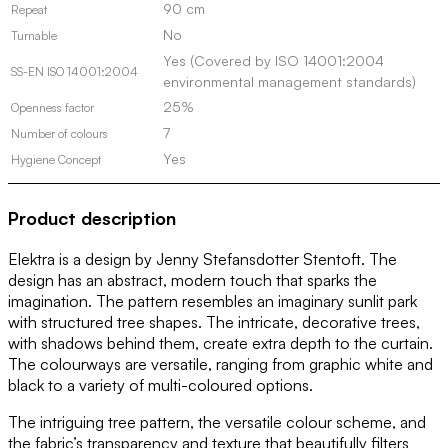
90 cm
Repeat
No
Turnable
Yes (Covered by ISO 14001:2004
SS-EN ISO 14001:2004
environmental management standards)
25%
Openness factor
7
Number of colours
Yes
Hygiene Concept
Product description
Elektra is a design by Jenny Stefansdotter Stentoft. The
design has an abstract, modern touch that sparks the
imagination. The pattern resembles an imaginary sunlit park
with structured tree shapes. The intricate, decorative trees,
with shadows behind them, create extra depth to the curtain.
The colourways are versatile, ranging from graphic white and
black to a variety of multi-coloured options.
The intriguing tree pattern, the versatile colour scheme, and
the fabric’s transparency and texture that beautifully filters