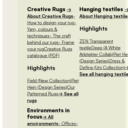
Creative Rugs
Hanging textiles
→
About Creative Rugs
-
About Hanging textile
How to design your rug
-
Highlights
Yarn, colours &
techniques
- The craft
ZEN Transparent
behind our rugs
- Frame
textile
Deep (A White
your rug
Creative Rugs
Arkitekter Collab)
Piet He
catalogue (PDF)
(Design Series)
Dress &
Highlights
Define (Uni Collection)
See all hanging textil
Field (New Collection)
Piet
Hein (Design Series)
Our
Patterned Rugs
→ See all
rugs
Environments in
focus
→ All
environments
- Offices
-