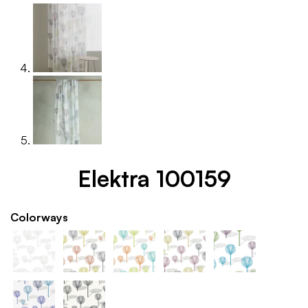
Elektra 100159
Colorways