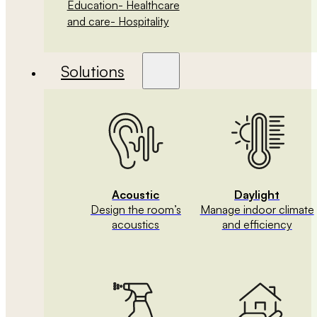
Education
- Healthcare
and care
- Hospitality
Solutions
Acoustic
Daylight
Design the room’s
Manage indoor climate
acoustics
and efficiency