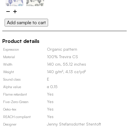
Elektra
100159
Add sample to cart
quantity
Product details
Organic pattern
Expression
100% Trevira CS
Material
140 cm, 55.12 inches
Width
140 g/m², 4.13 oz/yd²
Weight
E
Sound class
α 0.15
Alpha value
Yes
Flame retardant
Yes
Five-Zero-Green
Yes
Oeko-tex
Yes
REACH compliant
Jenny Stefansdotter Stentoft
Designer