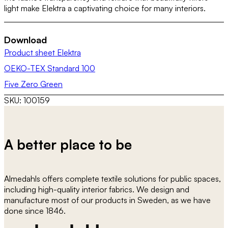
light make Elektra a captivating choice for many interiors.
Download
Product sheet Elektra
OEKO-TEX Standard 100
Five Zero Green
SKU:
100159
A better place to be
Almedahls offers complete textile solutions for public spaces,
including high-quality interior fabrics. We design and
manufacture most of our products in Sweden, as we have
done since 1846.