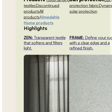
textiles
Discontinued
protection fabric
Dynami
products
All
solar protection
products
Almedahls
Home products
Highlights
ZEN:
Transparent textile
FRAME
: Define your ru
that softens and filters
with a clear edge and a
light.
refined finish.