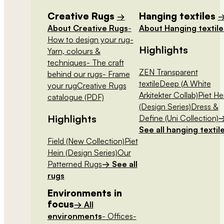
Creative Rugs
Hanging textiles
→
About Creative Rugs
-
About Hanging textile
How to design your rug
-
Highlights
Yarn, colours &
techniques
- The craft
ZEN Transparent
behind our rugs
- Frame
textile
Deep (A White
your rug
Creative Rugs
Arkitekter Collab)
Piet He
catalogue (PDF)
(Design Series)
Dress &
Highlights
Define (Uni Collection)
See all hanging textil
Field (New Collection)
Piet
Hein (Design Series)
Our
Patterned Rugs
→ See all
rugs
Environments in
focus
→ All
environments
- Offices
-