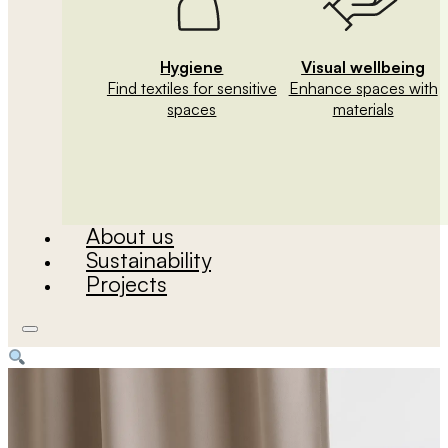
Hygiene
Visual wellbeing
Find textiles for sensitive
Enhance spaces with
spaces
materials
About us
Sustainability
Projects