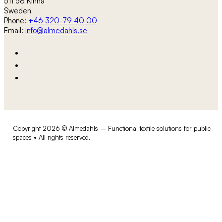
511 58 Kinna
Sweden
Phone:
+46 320-79 40 00
Email:
info@almedahls.se
Copyright 2026 © Almedahls – Functional textile solutions for public
spaces • All rights reserved.