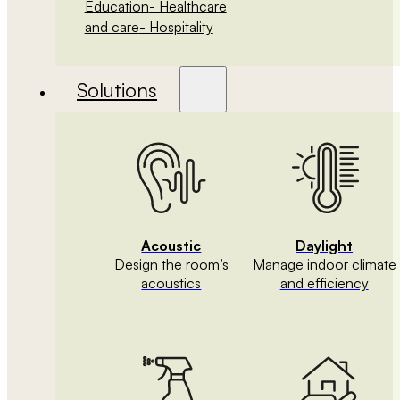
Education
- Healthcare
and care
- Hospitality
Solutions
Acoustic
Daylight
Design the room’s
Manage indoor climate
acoustics
and efficiency