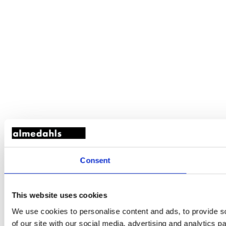
Consent
This website uses cookies
We use cookies to personalise content and ads, to provide so
of our site with our social media, advertising and analytics 