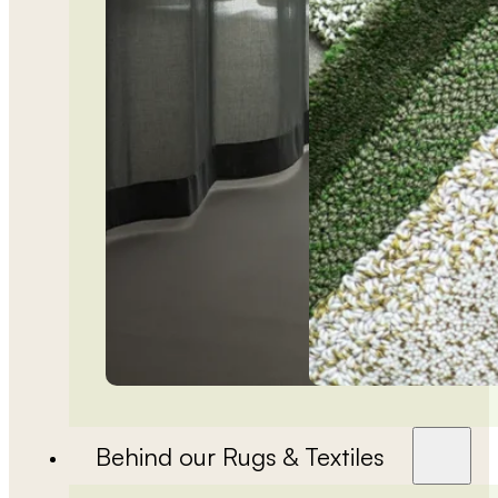
Behind our Rugs & Textiles