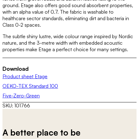
ground. Etage also offers good sound absorbent properties,
with an alpha value of 0.7. The fabric is washable to
healthcare sector standards, eliminating dirt and bacteria in
Class 0-2 spaces.
The subtle shiny lustre, wide colour range inspired by Nordic
nature, and the 3-metre width with embedded acoustic
properties make Etage a perfect choice for many settings.
Download
Product sheet Etage
OEKO-TEX Standard 100
Five-Zero-Green
SKU:
101766
A better place to be