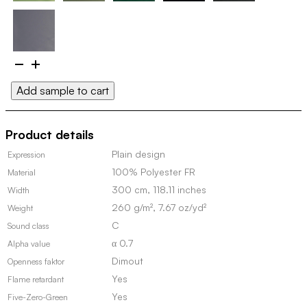
Etage
101766
Add sample to cart
quantity
Product details
Plain design
Expression
100% Polyester FR
Material
300 cm, 118.11 inches
Width
260 g/m², 7.67 oz/yd²
Weight
C
Sound class
α 0.7
Alpha value
Dimout
Openness faktor
Yes
Flame retardant
Yes
Five-Zero-Green