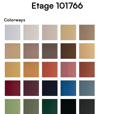
Etage 101766
Colorways