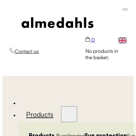
0
No products in
Contact us
the basket.
Products
Products
Sun protection
Rugs
Hanging
Sun