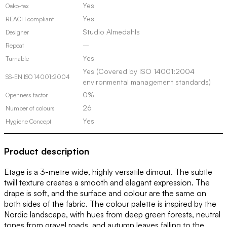
Yes
Oeko-tex
Yes
REACH compliant
Studio Almedahls
Designer
–
Repeat
Yes
Turnable
Yes (Covered by ISO 14001:2004
SS-EN ISO 14001:2004
environmental management standards)
0%
Openness factor
26
Number of colours
Yes
Hygiene Concept
Product description
Etage is a 3-metre wide, highly versatile dimout. The subtle
twill texture creates a smooth and elegant expression. The
drape is soft, and the surface and colour are the same on
both sides of the fabric. The colour palette is inspired by the
Nordic landscape, with hues from deep green forests, neutral
tones from gravel roads, and autumn leaves falling to the