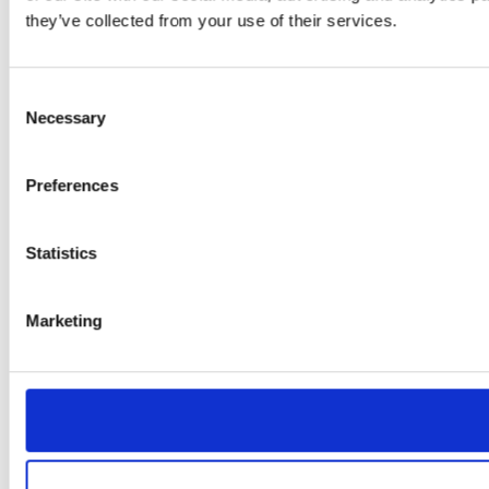
they’ve collected from your use of their services.
Consent
Necessary
Selection
Preferences
Statistics
Marketing