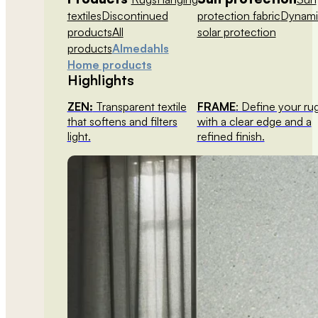
textiles
Discontinued
protection fabric
Dynami
products
All
solar protection
products
Almedahls
Home products
Highlights
ZEN:
Transparent textile
FRAME
: Define your ru
that softens and filters
with a clear edge and a
light.
refined finish.