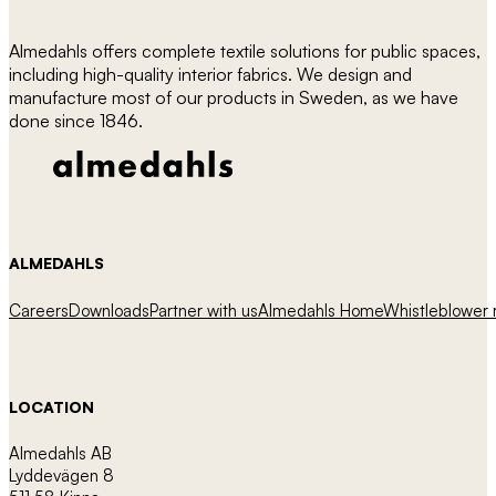
Almedahls offers complete textile solutions for public spaces,
including high-quality interior fabrics. We design and
manufacture most of our products in Sweden, as we have
done since 1846.
ALMEDAHLS
Careers
Downloads
Partner with us
Almedahls Home
Whistleblower r
LOCATION
Almedahls AB
Lyddevägen 8