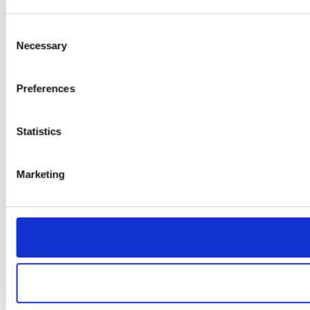
Consent
Necessary
Selection
Preferences
Statistics
Marketing