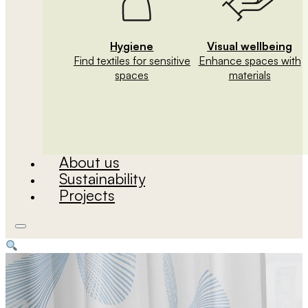
Hygiene
Visual wellbeing
Find textiles for sensitive
Enhance spaces with
spaces
materials
About us
Sustainability
Projects