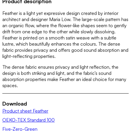
Product description
Feather is a light yet expressive design created by interior
architect and designer Maria Löw. The large-scale pattern has
an organic flow, where the flower-like shapes seem to gently
drift from one edge to the other while slowly dissolving.
Feather is printed on a smooth satin weave with a subtle
lustre, which beautifully enhances the colours. The dense
fabric provides privacy and offers good sound absorption and
light-reflecting properties.
The dense fabric ensures privacy and light reflection, the
design is both striking and light, and the fabric’s sound
absorption properties make Feather an ideal choice for many
spaces.
Download
Product sheet Feather
OEKO-TEX Standard 100
Five-Zero-Green