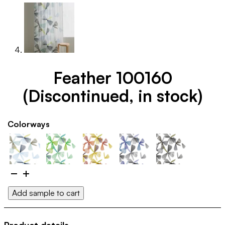
Feather 100160
(Discontinued, in stock)
Colorways
Feather
100160
Add sample to cart
(Discontinued,
in
stock)