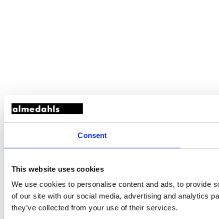
Consent
This website uses cookies
We use cookies to personalise content and ads, to provide so
of our site with our social media, advertising and analytics 
they’ve collected from your use of their services.