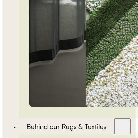
Behind our Rugs & Textiles