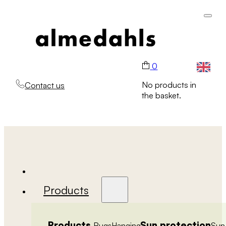
0
No products in
Contact us
the basket.
Products
Products
Sun protection
Rugs
Hanging
Sun