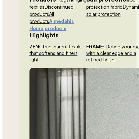
textiles
Discontinued
protection fabric
Dynami
products
All
solar protection
products
Almedahls
Home products
Highlights
ZEN:
Transparent textile
FRAME
: Define your ru
that softens and filters
with a clear edge and a
light.
refined finish.