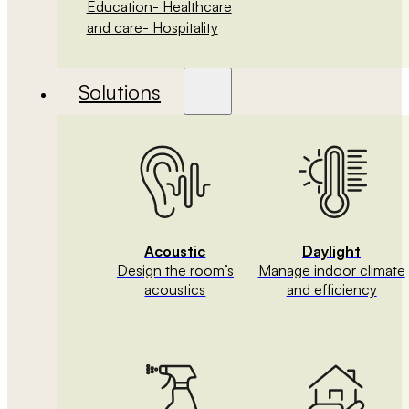
Education
- Healthcare
and care
- Hospitality
Solutions
Acoustic
Daylight
Design the room’s
Manage indoor climate
acoustics
and efficiency