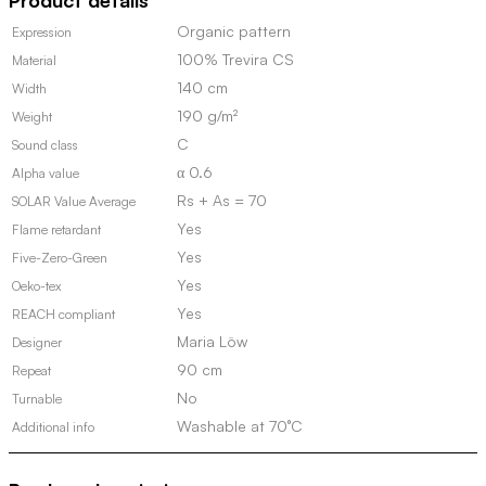
Product details
quantity
Organic pattern
Expression
100% Trevira CS
Material
140 cm
Width
190 g/m²
Weight
C
Sound class
α 0.6
Alpha value
Rs + As = 70
SOLAR Value Average
Yes
Flame retardant
Yes
Five-Zero-Green
Yes
Oeko-tex
Yes
REACH compliant
Maria Löw
Designer
90 cm
Repeat
No
Turnable
Washable at 70°C
Additional info