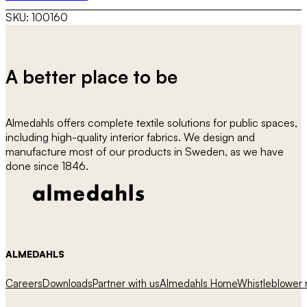
SKU:
100160
A better place to be
Almedahls offers complete textile solutions for public spaces,
including high-quality interior fabrics. We design and
manufacture most of our products in Sweden, as we have
done since 1846.
ALMEDAHLS
Careers
Downloads
Partner with us
Almedahls Home
Whistleblower r