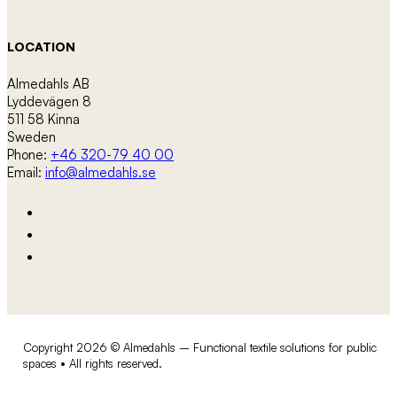
LOCATION
Almedahls AB
Lyddevägen 8
511 58 Kinna
Sweden
Phone:
+46 320-79 40 00
Email:
info@almedahls.se
Copyright 2026 © Almedahls – Functional textile solutions for public
spaces • All rights reserved.