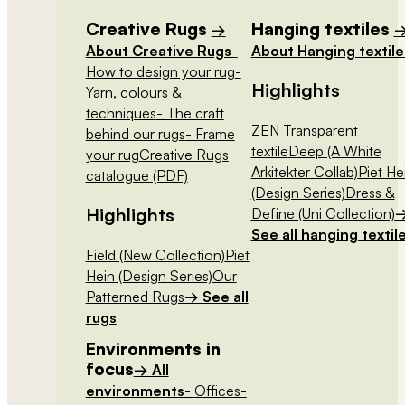
Creative Rugs
Hanging textiles
→
About Creative Rugs
-
About Hanging textile
How to design your rug
-
Highlights
Yarn, colours &
techniques
- The craft
ZEN Transparent
behind our rugs
- Frame
textile
Deep (A White
your rug
Creative Rugs
Arkitekter Collab)
Piet He
catalogue (PDF)
(Design Series)
Dress &
Highlights
Define (Uni Collection)
See all hanging textil
Field (New Collection)
Piet
Hein (Design Series)
Our
Patterned Rugs
→ See all
rugs
Environments in
focus
→ All
environments
- Offices
-