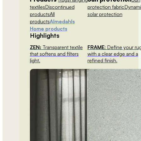
textiles
Discontinued
protection fabric
Dynami
products
All
solar protection
products
Almedahls
Home products
Highlights
ZEN:
Transparent textile
FRAME
: Define your ru
that softens and filters
with a clear edge and a
light.
refined finish.