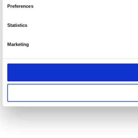
Preferences
Statistics
Marketing