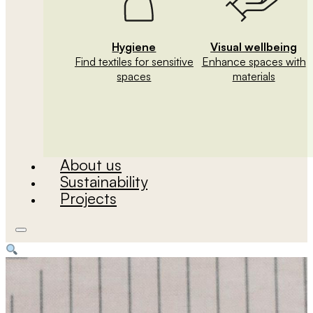
Hygiene
Visual wellbeing
Find textiles for sensitive
Enhance spaces with
spaces
materials
About us
Sustainability
Projects