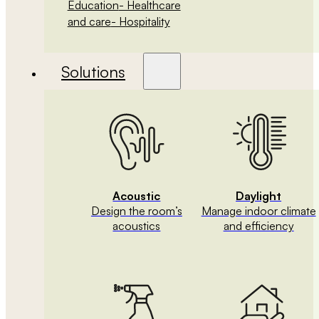
Education
- Healthcare
and care
- Hospitality
Solutions
Acoustic
Daylight
Design the room’s
Manage indoor climate
acoustics
and efficiency