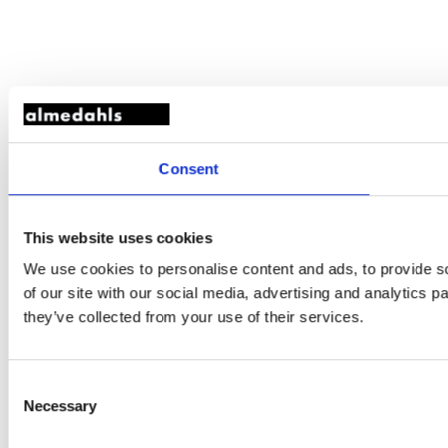
Consent
This website uses cookies
We use cookies to personalise content and ads, to provide so
of our site with our social media, advertising and analytics 
they’ve collected from your use of their services.
Consent
Necessary
Selection