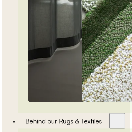
Behind our Rugs & Textiles