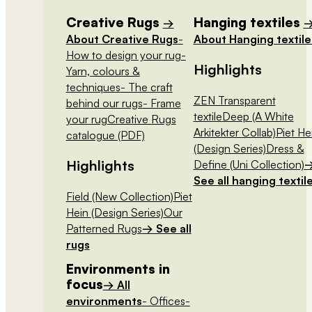
Creative Rugs
Hanging textiles
→
About Creative Rugs
-
About Hanging textile
How to design your rug
-
Highlights
Yarn, colours &
techniques
- The craft
ZEN Transparent
behind our rugs
- Frame
textile
Deep (A White
your rug
Creative Rugs
Arkitekter Collab)
Piet He
catalogue (PDF)
(Design Series)
Dress &
Highlights
Define (Uni Collection)
See all hanging textil
Field (New Collection)
Piet
Hein (Design Series)
Our
Patterned Rugs
→ See all
rugs
Environments in
focus
→ All
environments
- Offices
-