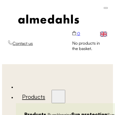
0
No products in
Contact us
the basket.
Products
Products
Sun protection
Rugs
Hanging
Sun