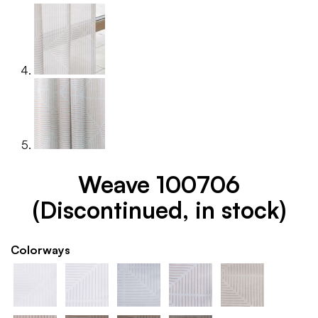
Weave 100706
(Discontinued, in stock)
Colorways