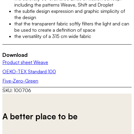
including the patterns Weave, Shift and Droplet
the subtle design expression and graphic simplicity of
the design
that the transparent fabric softly filters the light and can
be used to create a definition of space
the versatility of a 315 cm wide fabric
Download
Product sheet Weave
OEKO-TEX Standard 100
Five-Zero-Green
SKU:
100706
A better place to be