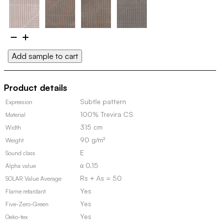
Weave
100706
Add sample to cart
(Discontinued,
in
stock)
Product details
quantity
Subtle pattern
Expression
100% Trevira CS
Material
315 cm
Width
90 g/m²
Weight
E
Sound class
α 0.15
Alpha value
Rs + As = 50
SOLAR Value Average
Yes
Flame retardant
Yes
Five-Zero-Green
Yes
Oeko-tex