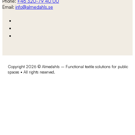
Phone:
+46 320-79 40 00
Email:
info@almedahls.se
Copyright 2026 © Almedahls – Functional textile solutions for public
spaces • All rights reserved.