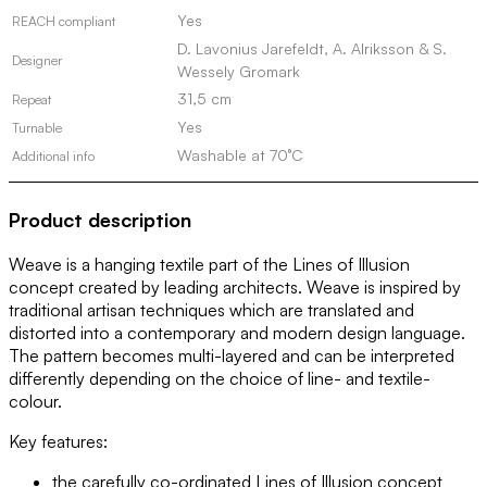
Yes
REACH compliant
D. Lavonius Jarefeldt, A. Alriksson & S.
Designer
Wessely Gromark
31,5 cm
Repeat
Yes
Turnable
Washable at 70°C
Additional info
Product description
Weave is a hanging textile part of the Lines of Illusion
concept created by leading architects. Weave is inspired by
traditional artisan techniques which are translated and
distorted into a contemporary and modern design language.
The pattern becomes multi-layered and can be interpreted
differently depending on the choice of line- and textile-
colour.
Key features:
the carefully co-ordinated Lines of Illusion concept