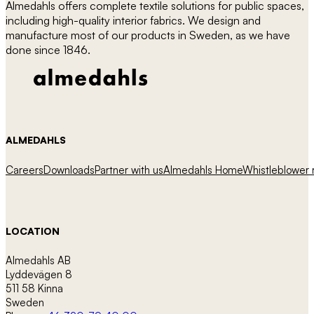
Almedahls offers complete textile solutions for public spaces,
including high-quality interior fabrics. We design and
manufacture most of our products in Sweden, as we have
done since 1846.
ALMEDAHLS
Careers
Downloads
Partner with us
Almedahls Home
Whistleblower r
LOCATION
Almedahls AB
Lyddevägen 8
511 58 Kinna
Sweden