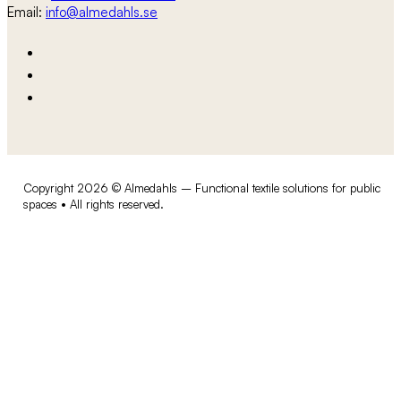
Email:
info@almedahls.se
Copyright 2026 © Almedahls – Functional textile solutions for public
spaces • All rights reserved.