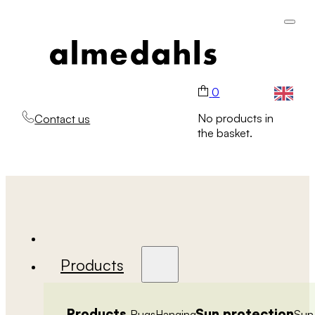
0
No products in
Contact us
the basket.
Products
Products
Sun protection
Rugs
Hanging
Sun