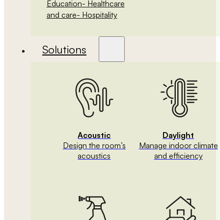
Education
- Healthcare
and care
- Hospitality
Solutions
Acoustic
Daylight
Design the room’s
Manage indoor climate
acoustics
and efficiency