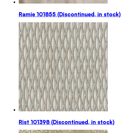
Ramie 101855 (Discontinued, in stock)
This
product
has
multiple
variants.
The
options
may
be
chosen
on
the
product
page
Rist 101398 (Discontinued, in stock)
This