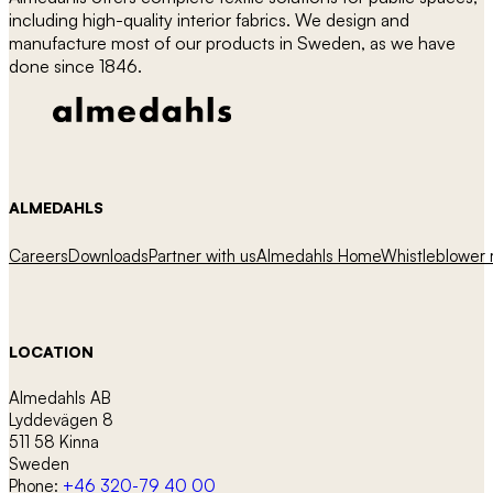
be
including high-quality interior fabrics. We design and
chosen
manufacture most of our products in Sweden, as we have
on
done since 1846.
the
product
page
ALMEDAHLS
Careers
Downloads
Partner with us
Almedahls Home
Whistleblower r
LOCATION
Almedahls AB
Lyddevägen 8
511 58 Kinna
Sweden
Phone:
+46 320-79 40 00