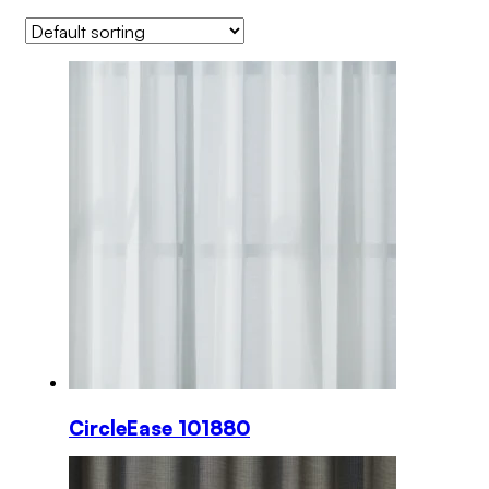
CircleEase 101880
This