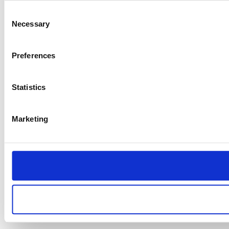
Consent
Necessary
Selection
Preferences
Statistics
Marketing