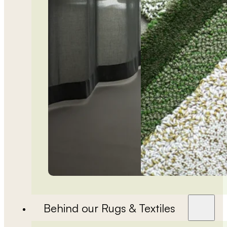
Behind our Rugs & Textiles