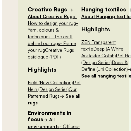
Creative Rugs
Hanging textiles
→
About Creative Rugs
-
About Hanging textile
How to design your rug
-
Highlights
Yarn, colours &
techniques
- The craft
ZEN Transparent
behind our rugs
- Frame
textile
Deep (A White
your rug
Creative Rugs
Arkitekter Collab)
Piet He
catalogue (PDF)
(Design Series)
Dress &
Highlights
Define (Uni Collection)
See all hanging textil
Field (New Collection)
Piet
Hein (Design Series)
Our
Patterned Rugs
→ See all
rugs
Environments in
focus
→ All
environments
- Offices
-