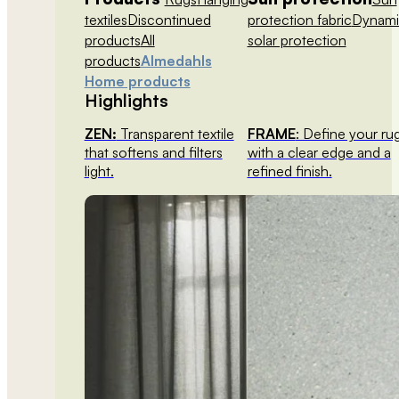
textiles
Discontinued
protection fabric
Dynami
products
All
solar protection
products
Almedahls
Home products
Highlights
ZEN:
Transparent textile
FRAME
: Define your ru
that softens and filters
with a clear edge and a
light.
refined finish.