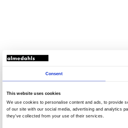
Consent
This website uses cookies
We use cookies to personalise content and ads, to provide so
of our site with our social media, advertising and analytics 
they’ve collected from your use of their services.