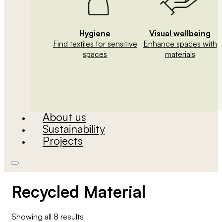
Hygiene
Visual wellbeing
Find textiles for sensitive
Enhance spaces with
spaces
materials
About us
Sustainability
Projects
Recycled Material
Showing all 8 results