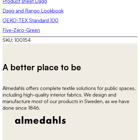
Product sheet Dagg
Dagg and Rango Lookbook
OEKO-TEX Standard 100
Five-Zero-Green
SKU:
100154
A better place to be
Almedahls offers complete textile solutions for public spaces,
including high-quality interior fabrics. We design and
manufacture most of our products in Sweden, as we have
done since 1846.