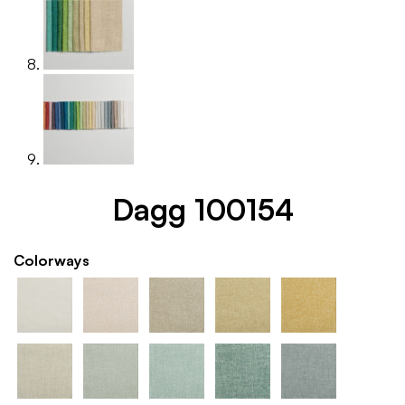
Dagg 100154
Colorways