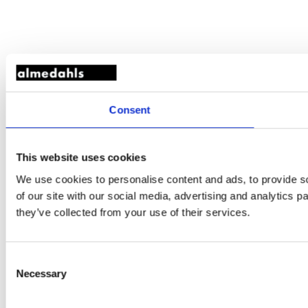
Consent
This website uses cookies
We use cookies to personalise content and ads, to provide so
of our site with our social media, advertising and analytics 
they’ve collected from your use of their services.
Consent
Necessary
Selection