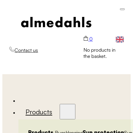
0
No products in
Contact us
the basket.
Products
Products
Sun protection
Rugs
Hanging
Sun