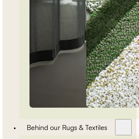
Behind our Rugs & Textiles