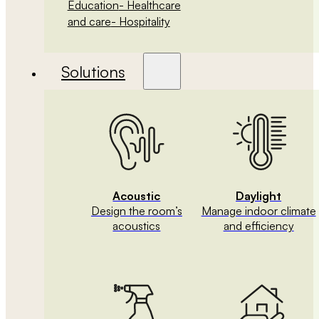
Education
- Healthcare
and care
- Hospitality
Solutions
Acoustic
Daylight
Design the room’s
Manage indoor climate
acoustics
and efficiency