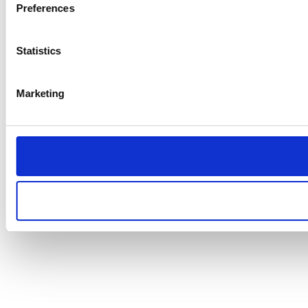
Preferences
Statistics
Marketing