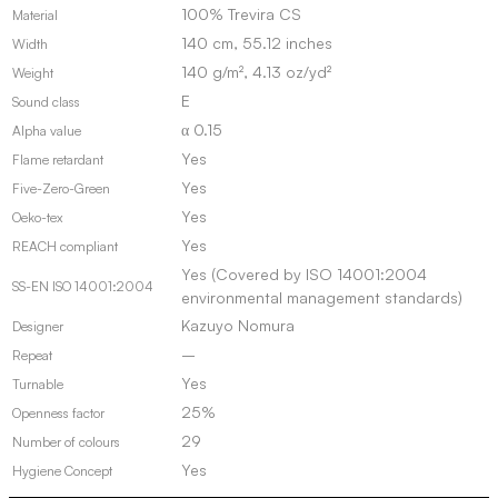
100% Trevira CS
Material
140 cm, 55.12 inches
Width
140 g/m², 4.13 oz/yd²
Weight
E
Sound class
α 0.15
Alpha value
Yes
Flame retardant
Yes
Five-Zero-Green
Yes
Oeko-tex
Yes
REACH compliant
Yes (Covered by ISO 14001:2004
SS-EN ISO 14001:2004
environmental management standards)
Kazuyo Nomura
Designer
–
Repeat
Yes
Turnable
25%
Openness factor
29
Number of colours
Yes
Hygiene Concept