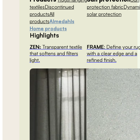
textiles
Discontinued
protection fabric
Dynami
products
All
solar protection
products
Almedahls
Home products
Highlights
ZEN:
Transparent textile
FRAME
: Define your ru
that softens and filters
with a clear edge and a
light.
refined finish.