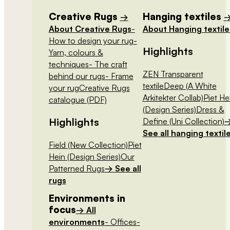
Creative Rugs
Hanging textiles
→
About Creative Rugs
-
About Hanging textile
How to design your rug
-
Highlights
Yarn, colours &
techniques
- The craft
ZEN Transparent
behind our rugs
- Frame
textile
Deep (A White
your rug
Creative Rugs
Arkitekter Collab)
Piet He
catalogue (PDF)
(Design Series)
Dress &
Highlights
Define (Uni Collection)
See all hanging textil
Field (New Collection)
Piet
Hein (Design Series)
Our
Patterned Rugs
→ See all
rugs
Environments in
focus
→ All
environments
- Offices
-