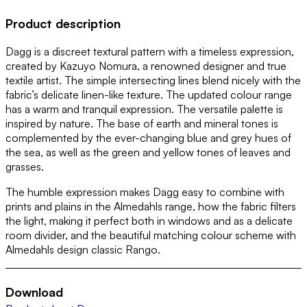
Product description
Dagg is a discreet textural pattern with a timeless expression,
created by Kazuyo Nomura, a renowned designer and true
textile artist. The simple intersecting lines blend nicely with the
fabric’s delicate linen-like texture. The updated colour range
has a warm and tranquil expression. The versatile palette is
inspired by nature. The base of earth and mineral tones is
complemented by the ever-changing blue and grey hues of
the sea, as well as the green and yellow tones of leaves and
grasses.
The humble expression makes Dagg easy to combine with
prints and plains in the Almedahls range, how the fabric filters
the light, making it perfect both in windows and as a delicate
room divider, and the beautiful matching colour scheme with
Almedahls design classic Rango.
Download