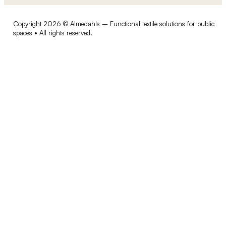
Copyright 2026 © Almedahls – Functional textile solutions for public
spaces • All rights reserved.