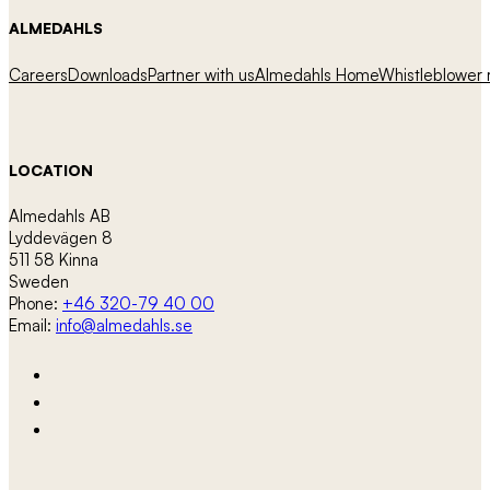
ALMEDAHLS
Careers
Downloads
Partner with us
Almedahls Home
Whistleblower r
LOCATION
Almedahls AB
Lyddevägen 8
511 58 Kinna
Sweden
Phone:
+46 320-79 40 00
Email:
info@almedahls.se