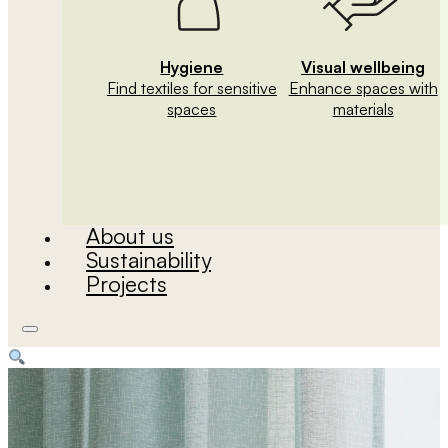
Hygiene
Visual wellbeing
Find textiles for sensitive
Enhance spaces with
spaces
materials
About us
Sustainability
Projects