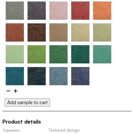
Dagg
100154
Add sample to cart
quantity
Product details
Textured design
Expression