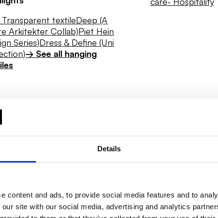
care
- Hospitality
Transparent textile
Deep (A
e Arkitekter Collab)
Piet Hein
ign Series)
Dress & Define (Uni
ection)
→ See all hanging
iles
Details
e content and ads, to provide social media features and to analy
 our site with our social media, advertising and analytics partn
Daylight
Hygiene