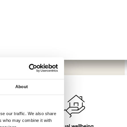
About
se our traffic. We also share
ers who may combine it with
Visual wellbeing