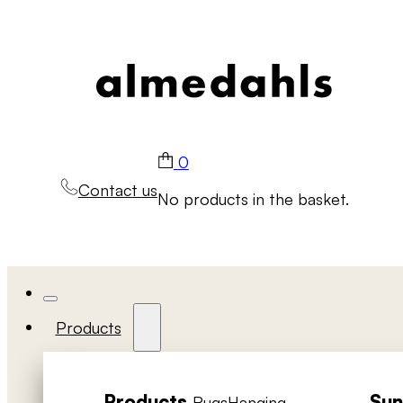
0
Contact us
No products in the basket.
Products
Products
Sun
Rugs
Hanging