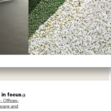
in focus
→
s
- Offices
-
hcare and