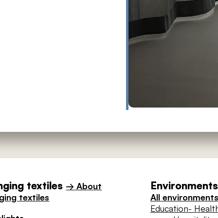
ging textiles
Environments 
→ About
ing textiles
All environment
Education
- Healt
lights