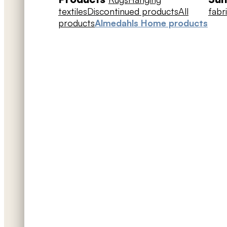
textiles
Discontinued products
All
fabr
products
Almedahls Home products