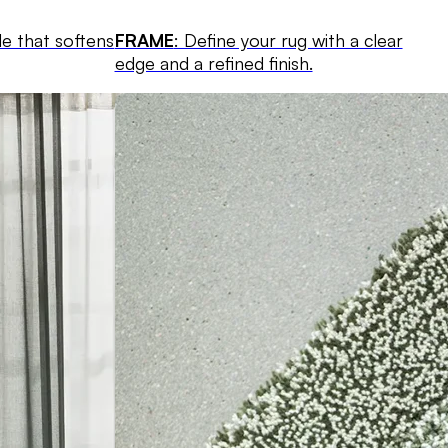
le that softens
FRAME
: Define your rug with a clear
edge and a refined finish.