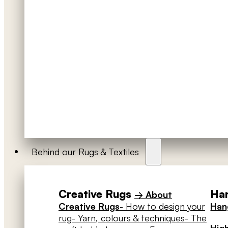
Behind our Rugs & Textiles
Creative Rugs
Han
→ About
Creative Rugs
- How to design your
Hang
rug
- Yarn, colours & techniques
- The
High