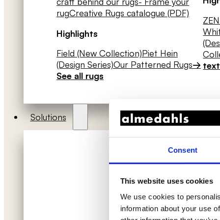
craft behind our rugs
- Frame your
rug
Creative Rugs catalogue (PDF)
ZEN 
Whit
Highlights
(Des
Field (New Collection)
Piet Hein
Coll
(Design Series)
Our Patterned Rugs
→
text
See all rugs
Solutions
Consent
This website uses cookies
We use cookies to personalis
information about your use of
Acoustic