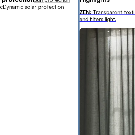
ic
Dynamic solar protection
ZEN:
Transparent texti
and filters light.