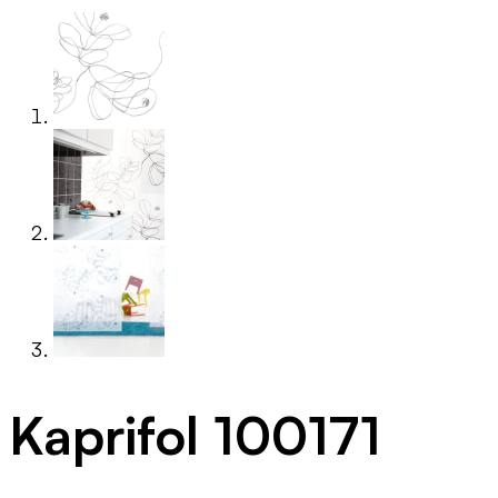
Kaprifol 100171