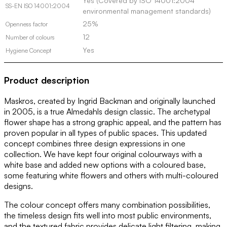
Yes (Covered by ISO 14001:2004
SS-EN ISO 14001:2004
environmental management standards)
25%
Openness factor
12
Number of colours
Yes
Hygiene Concept
Product description
Maskros, created by Ingrid Backman and originally launched
in 2005, is a true Almedahls design classic. The archetypal
flower shape has a strong graphic appeal, and the pattern has
proven popular in all types of public spaces. This updated
concept combines three design expressions in one
collection. We have kept four original colourways with a
white base and added new options with a coloured base,
some featuring white flowers and others with multi-coloured
designs.
The colour concept offers many combination possibilities,
the timeless design fits well into most public environments,
and the textured fabric provides delicate light filtering, making