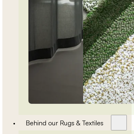
Behind our Rugs & Textiles