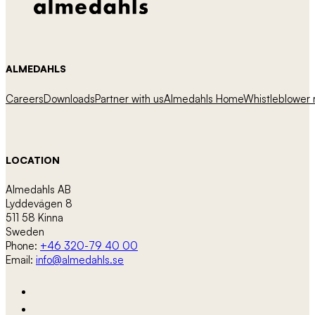
ALMEDAHLS
Careers
Downloads
Partner with us
Almedahls Home
Whistleblower r
LOCATION
Almedahls AB
Lyddevägen 8
511 58 Kinna
Sweden
Phone:
+46 320-79 40 00
Email:
info@almedahls.se