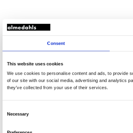
Consent
This website uses cookies
We use cookies to personalise content and ads, to provide so
of our site with our social media, advertising and analytics 
they’ve collected from your use of their services.
Consent
Necessary
Selection
Preferences