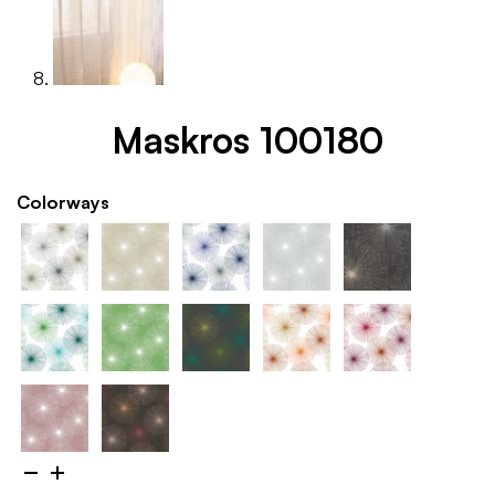
Maskros 100180
Colorways
Maskros
100180