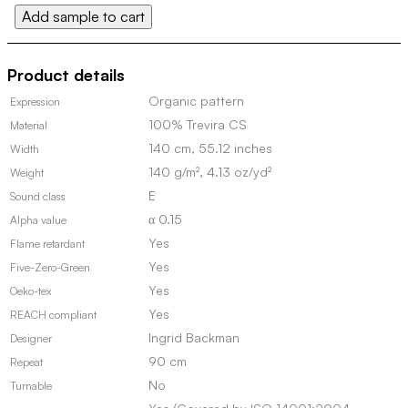
Add sample to cart
quantity
Product details
Organic pattern
Expression
100% Trevira CS
Material
140 cm, 55.12 inches
Width
140 g/m², 4.13 oz/yd²
Weight
E
Sound class
α 0.15
Alpha value
Yes
Flame retardant
Yes
Five-Zero-Green
Yes
Oeko-tex
Yes
REACH compliant
Ingrid Backman
Designer
90 cm
Repeat
No
Turnable