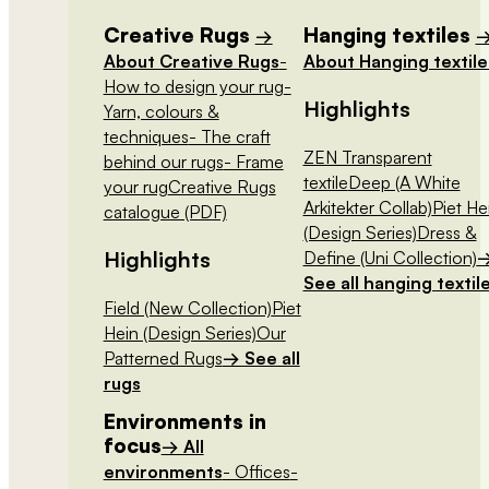
Creative Rugs
Hanging textiles
→
About Creative Rugs
-
About Hanging textile
How to design your rug
-
Highlights
Yarn, colours &
techniques
- The craft
ZEN Transparent
behind our rugs
- Frame
textile
Deep (A White
your rug
Creative Rugs
Arkitekter Collab)
Piet He
catalogue (PDF)
(Design Series)
Dress &
Highlights
Define (Uni Collection)
See all hanging textil
Field (New Collection)
Piet
Hein (Design Series)
Our
Patterned Rugs
→ See all
rugs
Environments in
focus
→ All
environments
- Offices
-