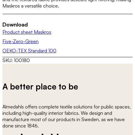
Maskros a versatile choice.
Download
Product sheet Maskros
Five-Zero-Green
OEKO-TEX Standard 100
SKU:
100180
A better place to be
Almedahls offers complete textile solutions for public spaces,
including high-quality interior fabrics. We design and
manufacture most of our products in Sweden, as we have
done since 1846.