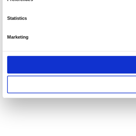
Statistics
Marketing