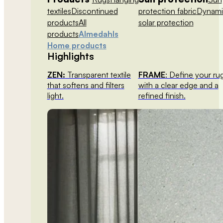
textiles
Discontinued
protection fabric
Dynami
products
All
solar protection
products
Almedahls
Home products
Highlights
ZEN:
Transparent textile
FRAME
: Define your ru
that softens and filters
with a clear edge and a
light.
refined finish.