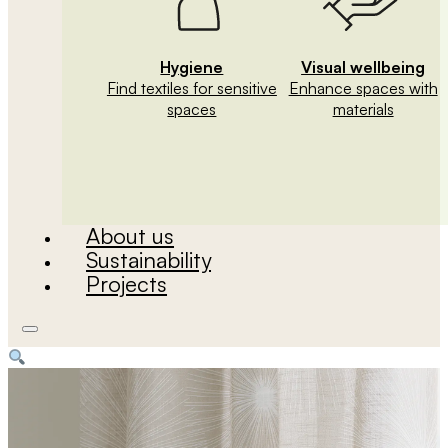
Hygiene
Visual wellbeing
Find textiles for sensitive
Enhance spaces with
spaces
materials
About us
Sustainability
Projects