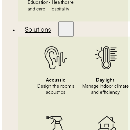
Education
- Healthcare
and care
- Hospitality
Solutions
Acoustic
Daylight
Design the room’s
Manage indoor climate
acoustics
and efficiency