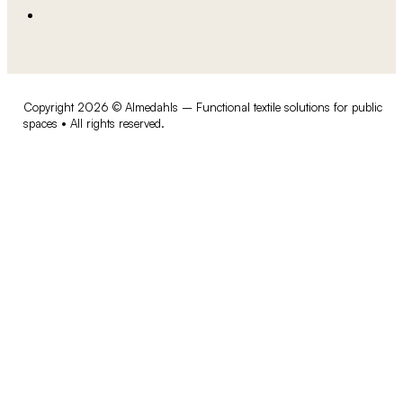
Copyright 2026 © Almedahls – Functional textile solutions for public
spaces • All rights reserved.