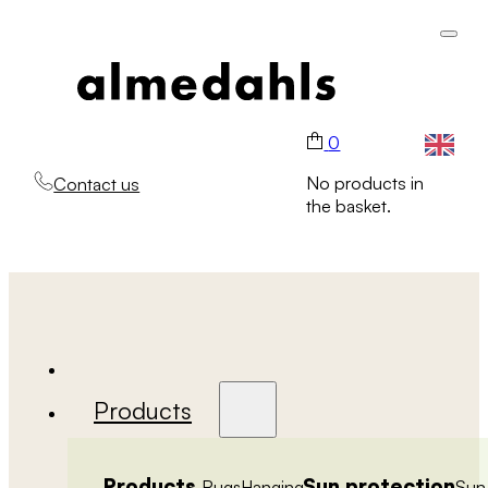
0
No products in
Contact us
the basket.
Products
Products
Sun protection
Rugs
Hanging
Sun