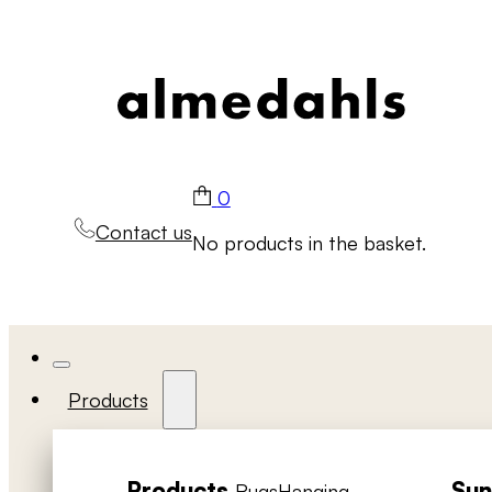
0
Contact us
No products in the basket.
Products
Products
Sun
Rugs
Hanging