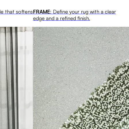
le that softens
FRAME
: Define your rug with a clear
edge and a refined finish.