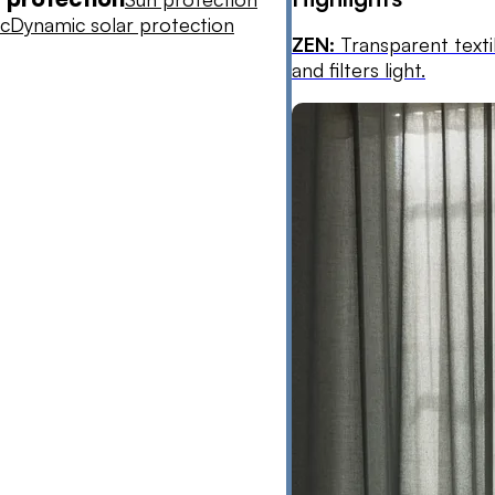
ic
Dynamic solar protection
ZEN:
Transparent texti
and filters light.