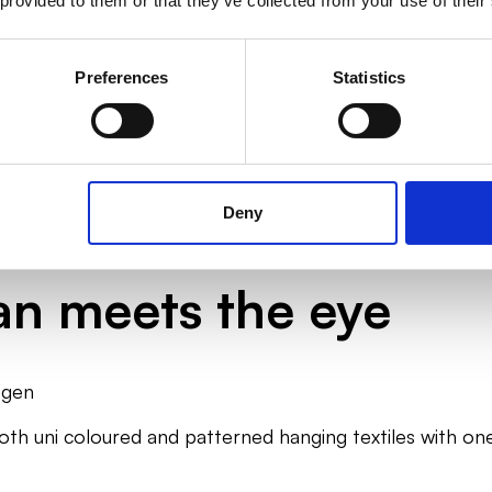
 provided to them or that they’ve collected from your use of their
Manage indoor climate and
Find textiles for sen
efficiency
Preferences
Statistics
Deny
n meets the eye
egen
both uni coloured and patterned hanging textiles with 