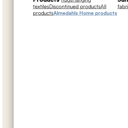
textiles
Discontinued products
All
fabr
products
Almedahls Home products