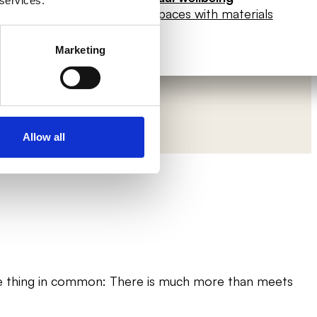
 services.
sitive spaces
Enhance spaces with materials
Marketing
Allow all
one thing in common: There is much more than meets