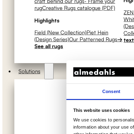
craft behind our rugs
- Frame your
rug
Creative Rugs catalogue (PDF)
ZEN 
Whit
Highlights
(Des
Field (New Collection)
Piet Hein
Coll
(Design Series)
Our Patterned Rugs
→
text
See all rugs
Solutions
Consent
This website uses cookies
We use cookies to personalis
information about your use of
Acoustic