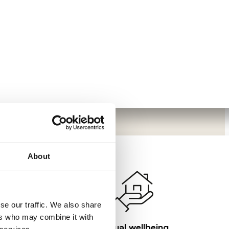
About
se our traffic. We also share
ers who may combine it with
Visual wellbeing