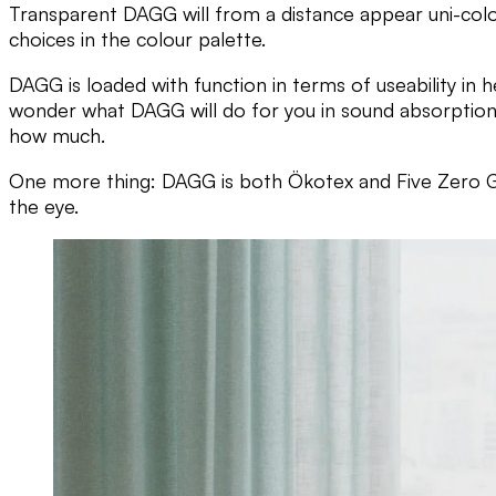
Transparent DAGG will from a distance appear uni-colou
choices in the colour palette.
DAGG is loaded with function in terms of useability in h
wonder what DAGG will do for you in sound absorption, 
how much.
One more thing: DAGG is both Ökotex and Five Zero G
the eye.