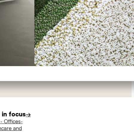
in focus
→
s
- Offices
-
hcare and