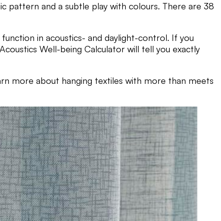
c pattern and a subtle play with colours. There are 38
function in acoustics- and daylight-control. If you
oustics Well-being Calculator will tell you exactly
arn more about hanging textiles with more than meets