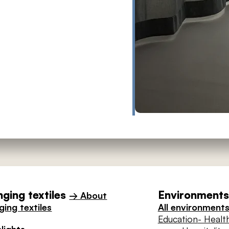
ging textiles
Environments 
→ About
ing textiles
All environment
Education
- Healt
lights