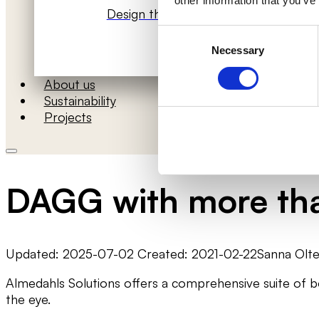
other information that you’ve
Design the room’s acoustics
Consent
Necessary
Selection
About us
Sustainability
Projects
DAGG with more tha
Updated: 2025-07-02 Created: 2021-02-22
Sanna Olt
Almedahls Solutions offers a comprehensive suite of 
the eye.