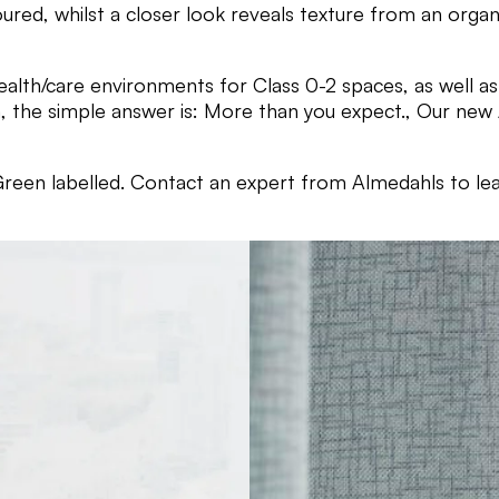
red, whilst a closer look reveals texture from an organi
ealth/care environments for Class 0-2 spaces, as well as 
the simple answer is: More than you expect., Our new Ac
reen labelled. Contact an expert from Almedahls to le