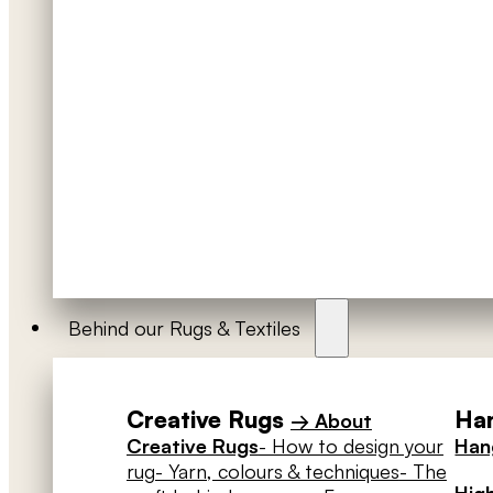
Behind our Rugs & Textiles
Creative Rugs
Han
→ About
Creative Rugs
- How to design your
Hang
rug
- Yarn, colours & techniques
- The
High