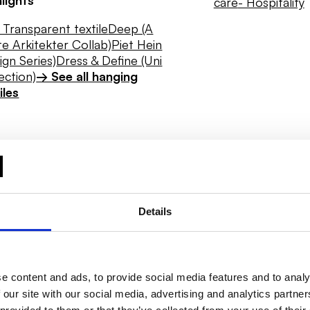
care
- Hospitality
Transparent textile
Deep (A
e Arkitekter Collab)
Piet Hein
ign Series)
Dress & Define (Uni
ection)
→ See all hanging
iles
Details
e content and ads, to provide social media features and to analy
 our site with our social media, advertising and analytics partn
Daylight
Hygiene