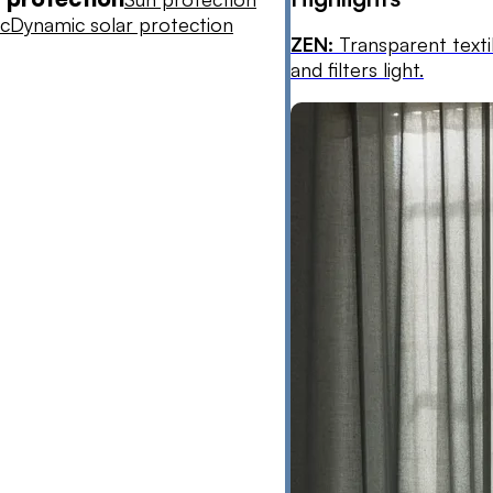
ic
Dynamic solar protection
ZEN:
Transparent texti
and filters light.