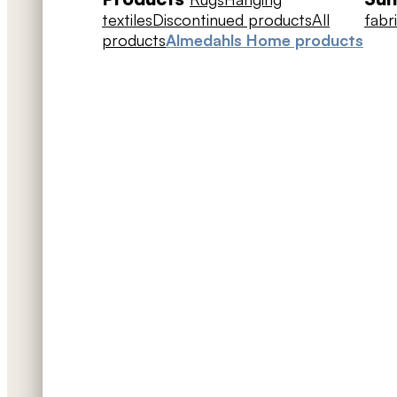
textiles
Discontinued products
All
fabr
products
Almedahls Home products