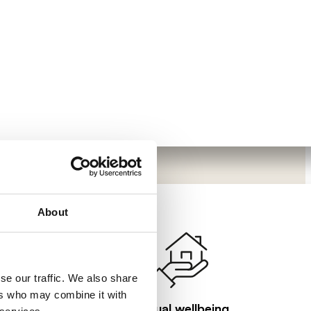
About
se our traffic. We also share
ers who may combine it with
Visual wellbeing