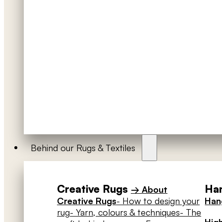
Behind our Rugs & Textiles
Creative Rugs
Han
→ About
Creative Rugs
- How to design your
Hang
rug
- Yarn, colours & techniques
- The
High