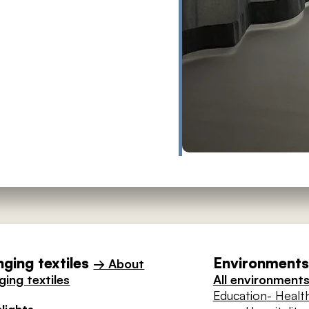
ging textiles
Environments 
→ About
ing textiles
All environment
Education
- Healt
lights