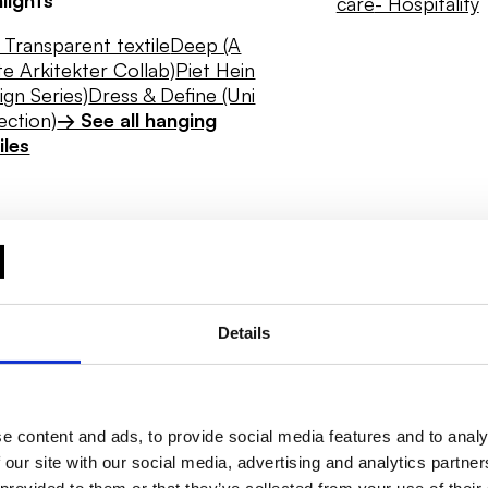
care
- Hospitality
Transparent textile
Deep (A
e Arkitekter Collab)
Piet Hein
ign Series)
Dress & Define (Uni
ection)
→ See all hanging
iles
Details
e content and ads, to provide social media features and to analy
 our site with our social media, advertising and analytics partn
Daylight
Hygiene