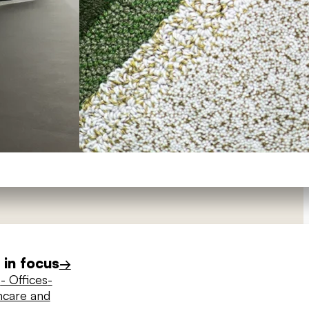
in focus
→
s
- Offices
-
hcare and