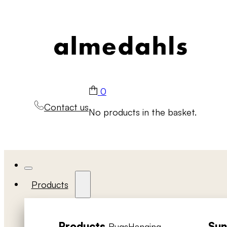
0
Contact us
No products in the basket.
Products
Products
Sun
Rugs
Hanging