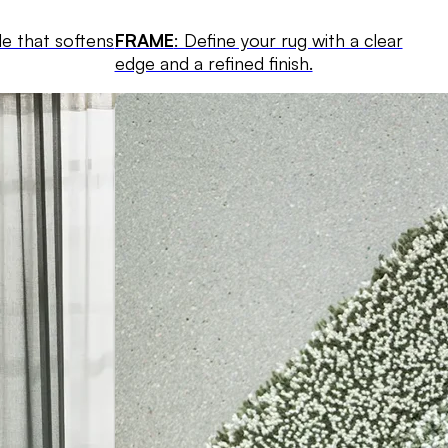
le that softens
FRAME
: Define your rug with a clear
edge and a refined finish.