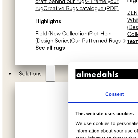
craft behind our rugs
- Frame your
rug
Creative Rugs catalogue (PDF)
ZEN 
Whit
Highlights
(Des
Field (New Collection)
Piet Hein
Coll
(Design Series)
Our Patterned Rugs
→
text
See all rugs
Solutions
Consent
This website uses cookies
We use cookies to personalis
information about your use of
Acoustic