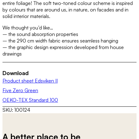
entire foliage! The soft two-toned colour scheme is inspired
by colours that are around us, in nature, on facades and in
solid interior materials.
We thought you’d like…
– the sound absorption properties
– the 290 cm width fabric ensures seamless hanging
– the graphic design expression developed from house
drawings
Download
Product sheet Edsviken II
Five Zero Green
OEKO-TEX Standard 100
SKU:
100124
A better place to be