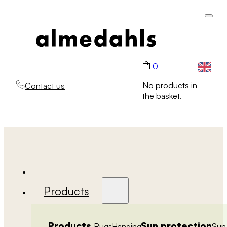
0
No products in
Contact us
the basket.
Products
Products
Sun protection
Rugs
Hanging
Sun