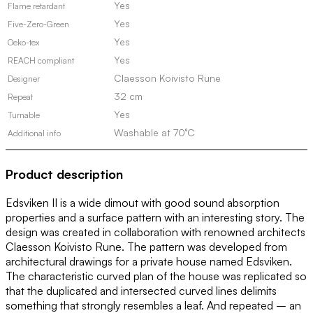
Yes
Flame retardant
Yes
Five-Zero-Green
Yes
Oeko-tex
Yes
REACH compliant
Claesson Koivisto Rune
Designer
32 cm
Repeat
Yes
Turnable
Washable at 70°C
Additional info
Product description
Edsviken II is a wide dimout with good sound absorption
properties and a surface pattern with an interesting story. The
design was created in collaboration with renowned architects
Claesson Koivisto Rune. The pattern was developed from
architectural drawings for a private house named Edsviken.
The characteristic curved plan of the house was replicated so
that the duplicated and intersected curved lines delimits
something that strongly resembles a leaf. And repeated – an