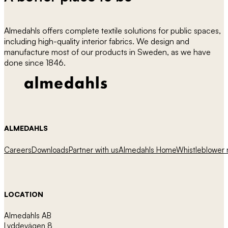
Almedahls offers complete textile solutions for public spaces,
including high-quality interior fabrics. We design and
manufacture most of our products in Sweden, as we have
done since 1846.
ALMEDAHLS
Careers
Downloads
Partner with us
Almedahls Home
Whistleblower r
LOCATION
Almedahls AB
Lyddevägen 8