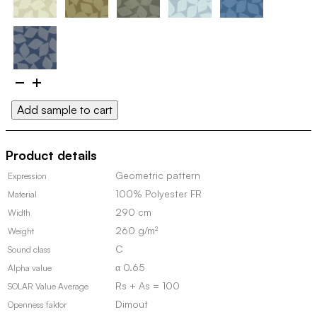
Edsviken
II
Add sample to cart
100124
(Discontinued,
in
Product details
stock)
quantity
Geometric pattern
Expression
100% Polyester FR
Material
290 cm
Width
260 g/m²
Weight
C
Sound class
α 0.65
Alpha value
Rs + As = 100
SOLAR Value Average
Dimout
Openness faktor