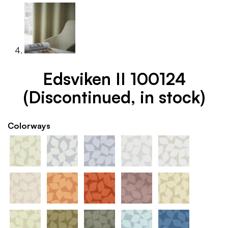
Edsviken II 100124
(Discontinued, in stock)
Colorways