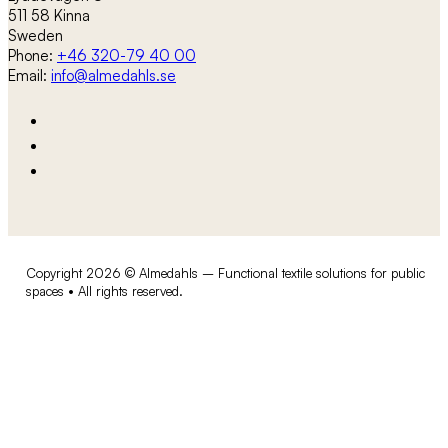
511 58 Kinna
Sweden
Phone:
+46 320-79 40 00
Email:
info@almedahls.se
Copyright 2026 © Almedahls – Functional textile solutions for public
spaces • All rights reserved.