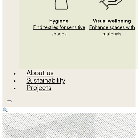
Hygiene
Visual wellbeing
Find textiles for sensitive
Enhance spaces with
spaces
materials
About us
Sustainability
Projects