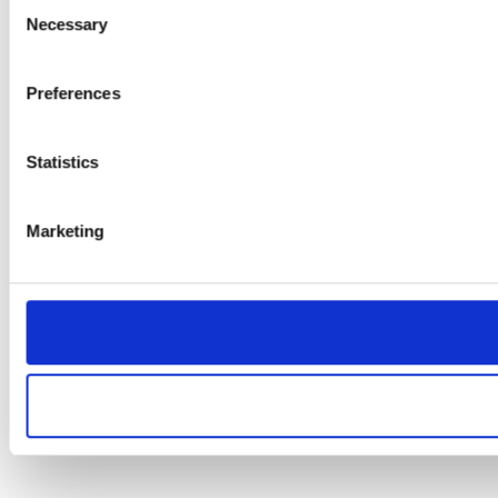
Consent
Necessary
Selection
Preferences
Statistics
Marketing