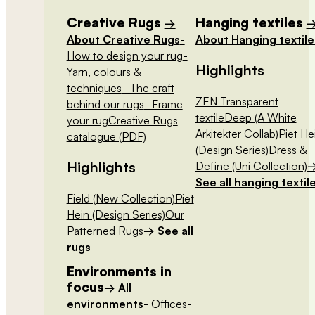
Creative Rugs
Hanging textiles
→
About Creative Rugs
-
About Hanging textile
How to design your rug
-
Highlights
Yarn, colours &
techniques
- The craft
ZEN Transparent
behind our rugs
- Frame
textile
Deep (A White
your rug
Creative Rugs
Arkitekter Collab)
Piet He
catalogue (PDF)
(Design Series)
Dress &
Highlights
Define (Uni Collection)
See all hanging textil
Field (New Collection)
Piet
Hein (Design Series)
Our
Patterned Rugs
→ See all
rugs
Environments in
focus
→ All
environments
- Offices
-