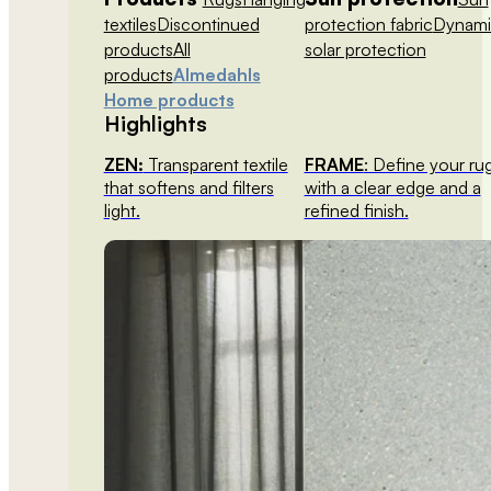
textiles
Discontinued
protection fabric
Dynami
products
All
solar protection
products
Almedahls
Home products
Highlights
ZEN:
Transparent textile
FRAME
: Define your ru
that softens and filters
with a clear edge and a
light.
refined finish.