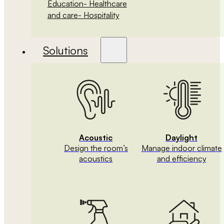
Education
- Healthcare
and care
- Hospitality
Solutions
Acoustic
Daylight
Design the room’s
Manage indoor climate
acoustics
and efficiency