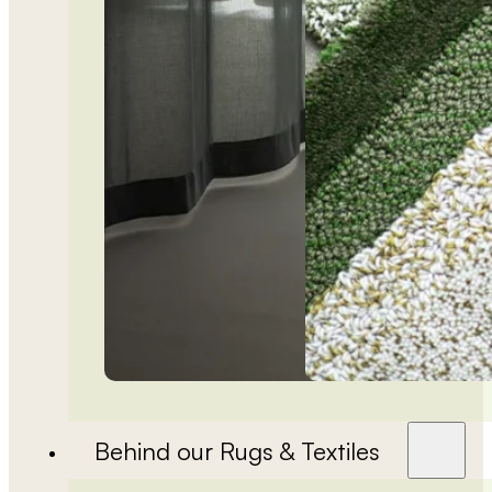
Behind our Rugs & Textiles