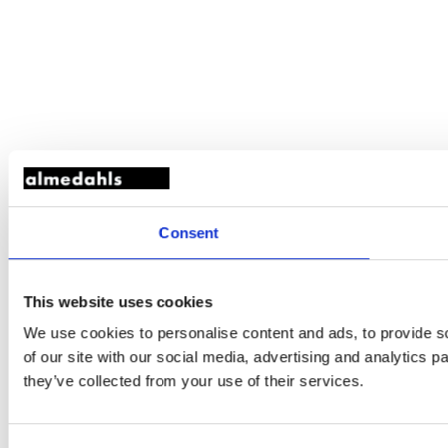
Consent
This website uses cookies
We use cookies to personalise content and ads, to provide so
of our site with our social media, advertising and analytics 
they’ve collected from your use of their services.